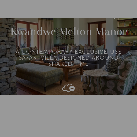
DESTINATIONS
AFRICA
SOUTH AFRICA
M
O
R
Kwandwe Melton Manor
E
A CONTEMPORARY EXCLUSIVE-USE
SAFARI VILLA DESIGNED AROUND
SHARED TIME
Add To
Dream Board