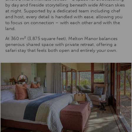
by day and fireside storytelling beneath wide African skies
at night. Supported by a dedicated team including chef
and host, every detail is handled with ease, allowing you
to focus on connection – with each other and with the
land.
At 360 m² (3,875 square feet), Melton Manor balances
generous shared space with private retreat, offering a
safari stay that feels both open and entirely your own.