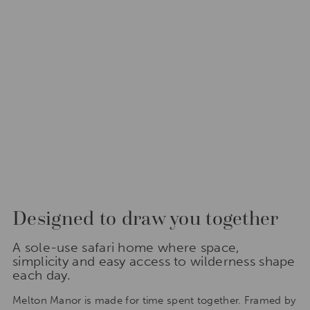
Designed to draw you together
A sole-use safari home where space,
simplicity and easy access to wilderness shape
each day.
Melton Manor is made for time spent together. Framed by