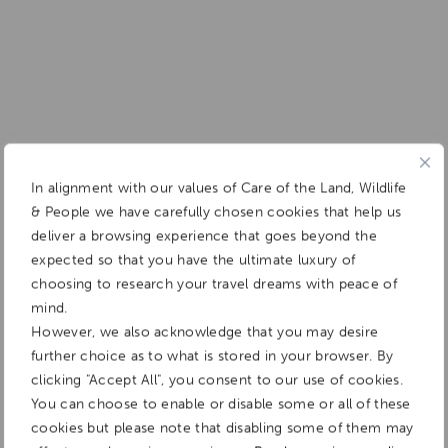
In alignment with our values of Care of the Land, Wildlife
& People we have carefully chosen cookies that help us
deliver a browsing experience that goes beyond the
expected so that you have the ultimate luxury of
choosing to research your travel dreams with peace of
mind.
However, we also acknowledge that you may desire
further choice as to what is stored in your browser. By
clicking "Accept All", you consent to our use of cookies.
You can choose to enable or disable some or all of these
cookies but please note that disabling some of them may