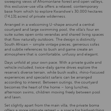
sweeping views of Afromontane forest and open valleys,
this exclusive-use villa offers a relaxed, contemporary
base from which to explore Kwandwe’s 30,000 hectares
(74,131 acres) of private wilderness.
Arranged in a welcoming U-shape around a central
courtyard and large swimming pool, the villa’s four en
suite suites open onto verandas and shared living spaces
that flow naturally outdoors. The design is distinctly
South African – simple vintage pieces, generous sofas
and subtle references to bush and game create an
atmosphere that is comfortable, unfussy and elegant.
Days unfold at your own pace. With a private guide and
vehicle included, twice-daily game drives explore the
reserve’s diverse terrain, while bush walks, rhino-focused
experiences and specialist safaris can be arranged
according to interest. Between outings, the courtyard
becomes the heart of the home – long lunches,
afternoon swims, children moving freely between pool
and lawn.
Set slightly apart from the main villa, the private boma
offers a more intimate retreat – a space for birdwatching