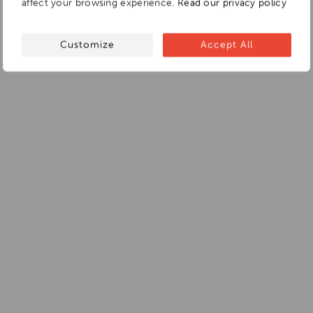
affect your browsing experience.
Read our privacy policy
Customize
Accept All