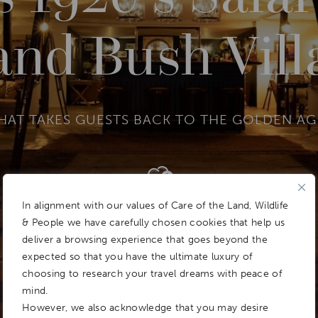
and Bush Vill
HAT TAKES GUESTS BACK TO THE GOLDEN AGE
Add To
Dream Board
In alignment with our values of Care of the Land, Wildlife
& People we have carefully chosen cookies that help us
deliver a browsing experience that goes beyond the
expected so that you have the ultimate luxury of
choosing to research your travel dreams with peace of
mind.
However, we also acknowledge that you may desire