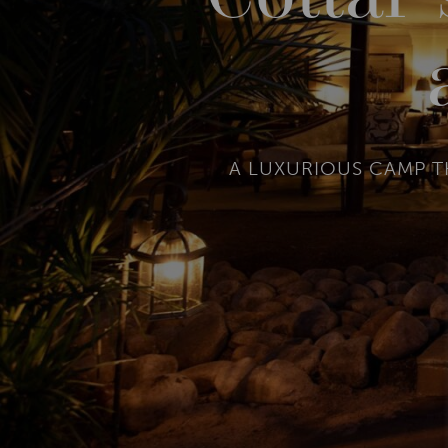
A LUXURIOUS CAMP T