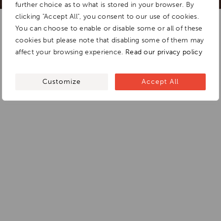
further choice as to what is stored in your browser. By
clicking "Accept All", you consent to our use of cookies.
You can choose to enable or disable some or all of these
cookies but please note that disabling some of them may
affect your browsing experience.
Read our privacy policy
Customize
Accept All