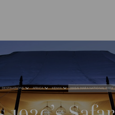
DESTINATIONS
AFRICA
KENYA
MASAI MARA NATIONAL PARK
s 1920’s Saf