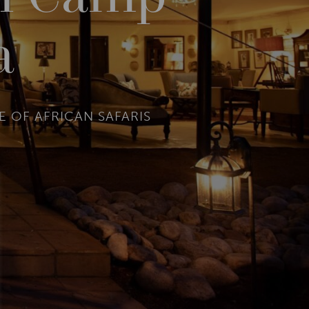
a
 OF AFRICAN SAFARIS