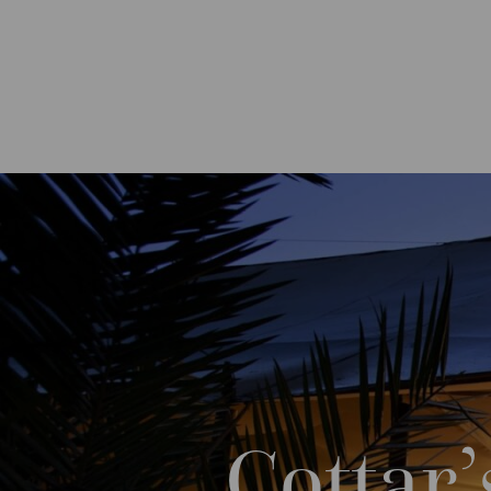
Cottar’