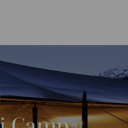
ari Camp