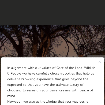
AFRICA
SOUTH AFRICA
KRUGER NATIONAL PARK
NGALA PRI
In alignment with our values of Care of the Land, Wildlife
CONDÉ NAST TRAVELLER READERS' CHOICE AWARDS 2025
& People we have carefully chosen cookies that help us
deliver a browsing experience that goes beyond the
expected so that you have the ultimate luxury of
choosing to research your travel dreams with peace of
mind.
However, we also acknowledge that you may desire
&BEYOND