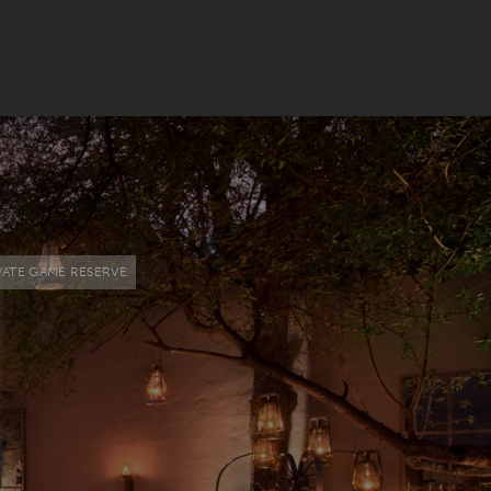
VATE GAME RESERVE