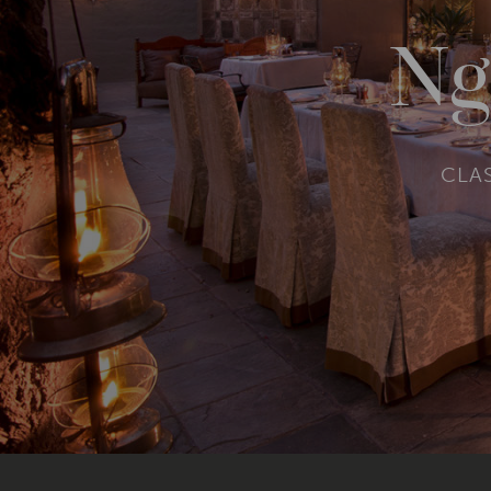
Ng
CLAS