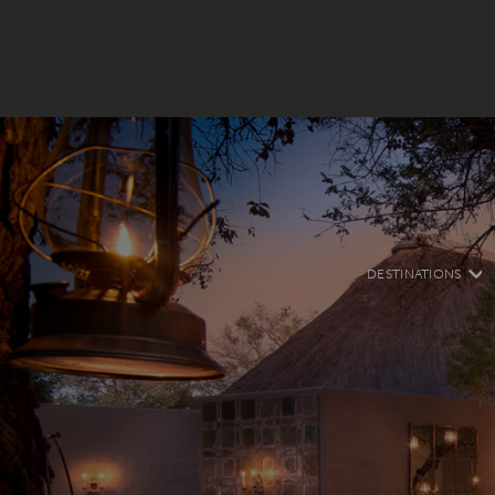
DESTINATIONS