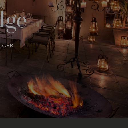
dge
RUGER