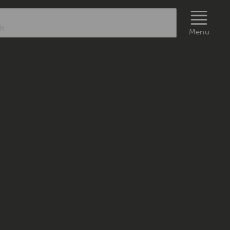
rch
Menu