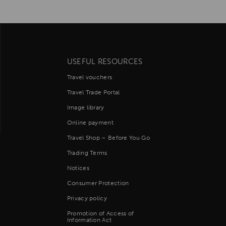
USEFUL RESOURCES
Travel vouchers
Travel Trade Portal
Image library
Online payment
Travel Shop – Before You Go
Trading Terms
Notices
Consumer Protection
Privacy policy
Promotion of Access of
Information Act