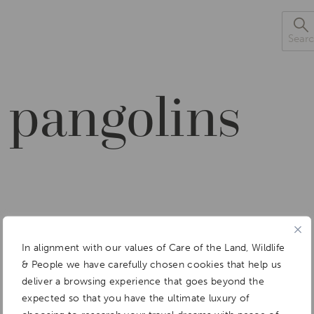
Sea
 pangolins
In alignment with our values of Care of the Land, Wildlife
& People we have carefully chosen cookies that help us
deliver a browsing experience that goes beyond the
expected so that you have the ultimate luxury of