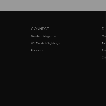
Africa,
South
America
and
South
Asia
CONNECT
D
Bateleur Magazine
Ou
WILDwatch Sightings
Ta
Podcasts
Sm
Of