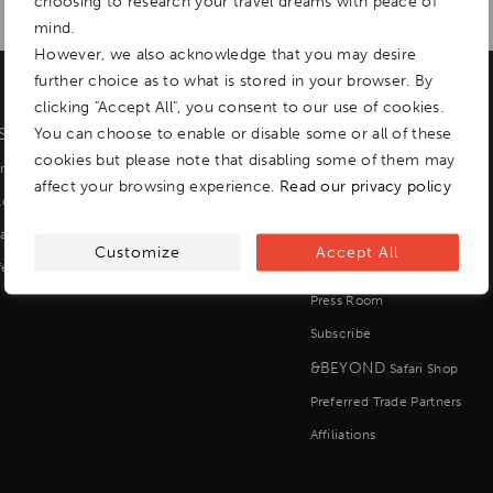
choosing to research your travel dreams with peace of
mind.
However, we also acknowledge that you may desire
further choice as to what is stored in your browser. By
clicking "Accept All", you consent to our use of cookies.
ISCOVER
You can choose to enable or disable some or all of these
EXPLORE
cookies but please note that disabling some of them may
r Lodges, Camps and Yachts
About us
affect your browsing experience.
Read our privacy policy
ilormade Tours
Impact
all Group Journeys
Careers
Customize
Accept All
fers
Contact us
Press Room
Subscribe
&BEYOND
Safari Shop
Preferred Trade Partners
Affiliations