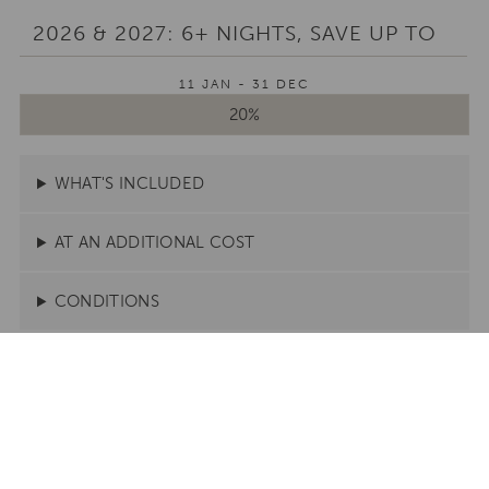
2026 & 2027: 6+ NIGHTS, SAVE UP TO
11 JAN - 31 DEC
20%
WHAT'S INCLUDED
AT AN ADDITIONAL COST
CONDITIONS
Stay here to use this offer
CONDÉ NAST TRAVELLER READERS' CHOICE
AWARDS 2025