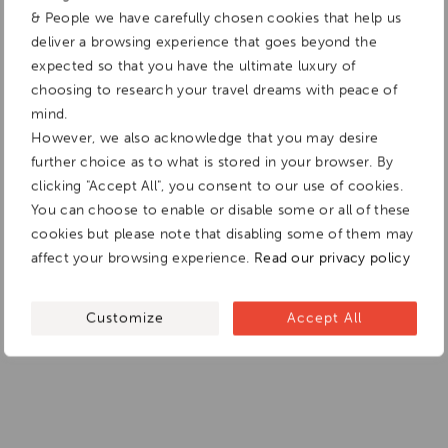
& People we have carefully chosen cookies that help us
deliver a browsing experience that goes beyond the
expected so that you have the ultimate luxury of
choosing to research your travel dreams with peace of
mind.
However, we also acknowledge that you may desire
further choice as to what is stored in your browser. By
clicking "Accept All", you consent to our use of cookies.
You can choose to enable or disable some or all of these
cookies but please note that disabling some of them may
affect your browsing experience.
Read our privacy policy
Customize
Accept All