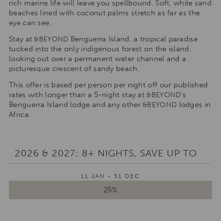
rich marine life will leave you spellbound. Soft, white sand
beaches lined with coconut palms stretch as far as the
eye can see.
Stay at
Benguerra Island, a tropical paradise
&BEYOND
tucked into the only indigenous forest on the island,
looking out over a permanent water channel and a
picturesque crescent of sandy beach.
This offer is based per person per night off our published
rates with longer than a 5-night stay at
’s
&BEYOND
Benguerra Island lodge and any other
lodges in
&BEYOND
Africa.
2026 & 2027: 8+ NIGHTS, SAVE UP TO
11 JAN - 31 DEC
25%