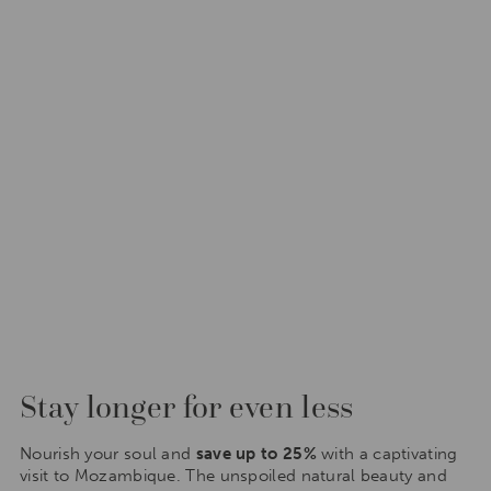
Stay longer for even less
Nourish your soul and
save up to 25%
with a captivating
visit to Mozambique. The unspoiled natural beauty and