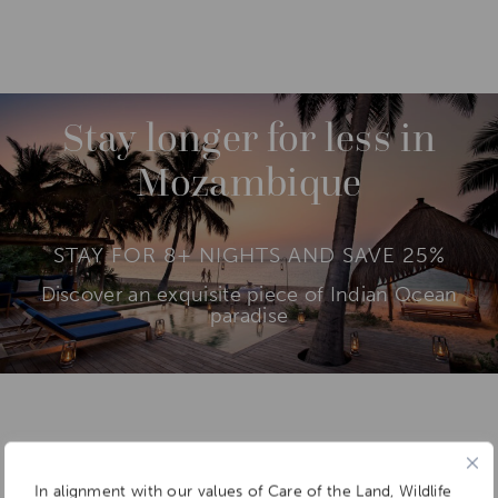
DESTINATIONS
INDIAN OCEAN ISLANDS
M
O
R
SAVE UP TO 25%
E
BAZARUTO ARCHIPELAGO
Stay longer for less in
QUIRIMBAS ARCHIPELAGO
Mozambique
STAY FOR 8+ NIGHTS AND SAVE 25%
Discover an exquisite piece of Indian Ocean
paradise
Add To
Dream Board
In alignment with our values of Care of the Land, Wildlife