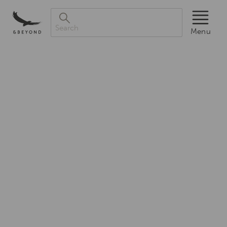
Menu
Search
Luxury
Menu
African
Safaris,South
America
&
South
Asia
Tours|andBeyond
Award-
winning
experts
in
luxury
safaris
and
tours,
in
the
iconic
destinations
of