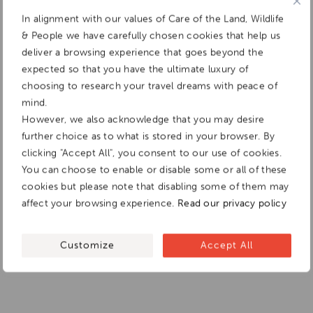
In alignment with our values of Care of the Land, Wildlife
& People we have carefully chosen cookies that help us
deliver a browsing experience that goes beyond the
expected so that you have the ultimate luxury of
choosing to research your travel dreams with peace of
mind.
However, we also acknowledge that you may desire
further choice as to what is stored in your browser. By
clicking "Accept All", you consent to our use of cookies.
You can choose to enable or disable some or all of these
cookies but please note that disabling some of them may
affect your browsing experience.
Read our privacy policy
Customize
Accept All