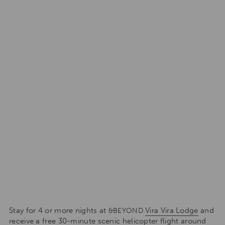
Stay for 4 or more nights at
Vira Vira Lodge
and
&BEYOND
receive a free 30-minute scenic helicopter flight around