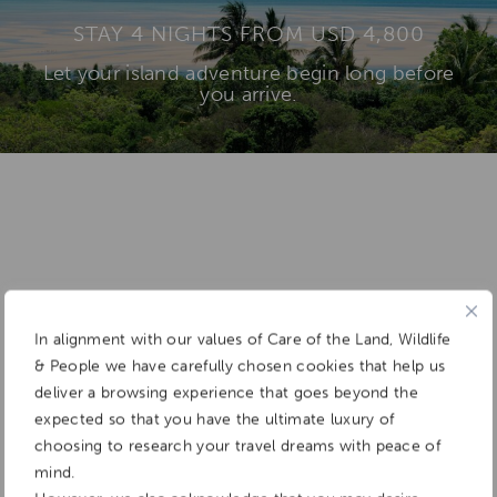
STAY 4 NIGHTS FROM USD 4,800
Let your island adventure begin long before
you arrive.
Add To
Dream Board
In alignment with our values of Care of the Land, Wildlife
& People we have carefully chosen cookies that help us
deliver a browsing experience that goes beyond the
expected so that you have the ultimate luxury of
choosing to research your travel dreams with peace of
mind.