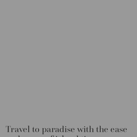
Travel to paradise with the ease