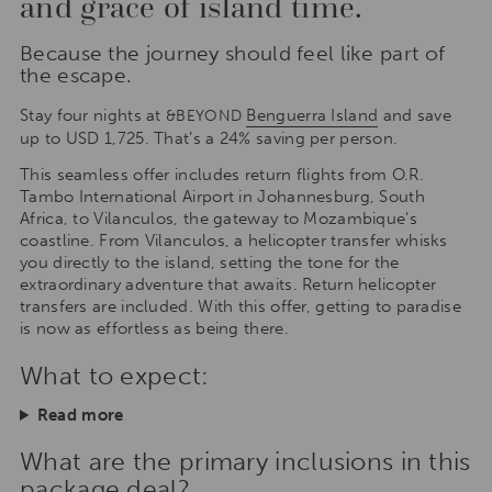
and grace of island time.
Because the journey should feel like part of
the escape.
Stay four nights at
Benguerra Island
and save
&BEYOND
up to USD 1,725. That’s a 24% saving per person.
This seamless offer includes return flights from O.R.
Tambo International Airport in Johannesburg, South
Africa, to Vilanculos, the gateway to Mozambique’s
coastline. From Vilanculos, a helicopter transfer whisks
you directly to the island, setting the tone for the
extraordinary adventure that awaits. Return helicopter
transfers are included. With this offer, getting to paradise
is now as effortless as being there.
What to expect:
Read more
What are the primary inclusions in this
package deal?