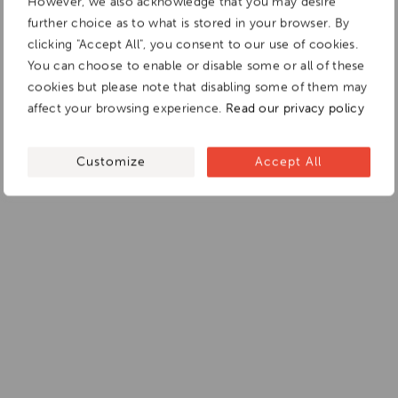
However, we also acknowledge that you may desire
further choice as to what is stored in your browser. By
clicking "Accept All", you consent to our use of cookies.
You can choose to enable or disable some or all of these
cookies but please note that disabling some of them may
affect your browsing experience.
Read our privacy policy
Customize
Accept All