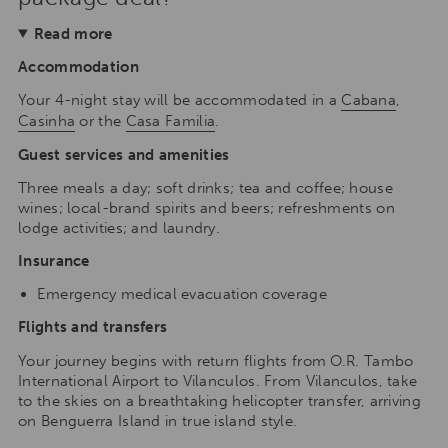
Read more
Accommodation
Your 4-night stay will be accommodated in a
Cabana
,
Casinha
or the
Casa Familia
.
Guest services and amenities
Three meals a day; soft drinks; tea and coffee; house
wines; local-brand spirits and beers; refreshments on
lodge activities; and laundry.
Insurance
Emergency medical evacuation coverage
Flights and transfers
Your journey begins with return flights from O.R. Tambo
International Airport to Vilanculos. From Vilanculos, take
to the skies on a breathtaking helicopter transfer, arriving
on Benguerra Island in true island style.