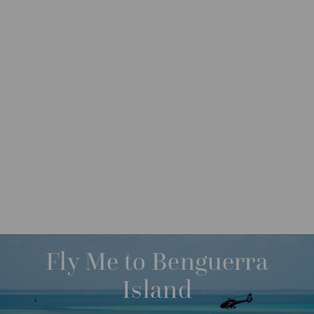
DESTINATIONS
INDIAN OCEAN ISLANDS
M
O
R
SAVE UP TO 24%
E
BAZARUTO ARCHIPELAGO
Fly Me to Benguerra
QUIRIMBAS ARCHIPELAGO
Island