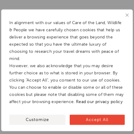
In alignment with our values of Care of the Land, Wildlife
& People we have carefully chosen cookies that help us
deliver a browsing experience that goes beyond the
expected so that you have the ultimate luxury of
choosing to research your travel dreams with peace of
mind.
However, we also acknowledge that you may desire
further choice as to what is stored in your browser. By
clicking "Accept All", you consent to our use of cookies.
You can choose to enable or disable some or all of these
cookies but please note that disabling some of them may
affect your browsing experience.
Read our privacy policy
Customize
Accept All