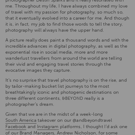
me. Throughout my life, I have always combined my love
of travel with my passion for photography, so much so,
that it eventually evolved into a career for me. And though
it is, in fact, my job to find those words to tell the story,
photography will always have the upper hand.
A picture really does paint a thousand words and with the
incredible advances in digital photography, as well as the
exponential rise in social media, more and more
wanderlust travellers from around the world are telling
their vivid and engaging travel stories through the
evocative images they capture.
It’s no surprise that travel photography is on the rise, and
by tailor-making bucket list journeys to the most
breathtakingly iconic and photogenic destinations on
three different continents,
really is a
&BEYOND
photographer’s dream.
Given that we are in the midst of a week-long
South America
takeover on our @andbeyondtravel
Facebook
and
Instagram
platforms, I thought I’d ask one
of our Brand Managers, Andrew Nicholson, for some