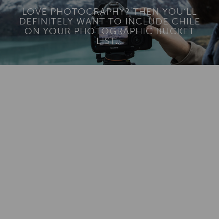
LOVE PHOTOGRAPHY? THEN YOU’LL
DEFINITELY WANT TO INCLUDE CHILE
ON YOUR PHOTOGRAPHIC BUCKET
LIST…
Add To
Dream Board