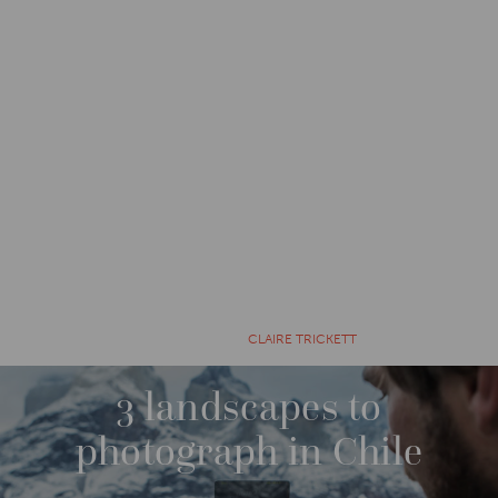
CATEGORIES
EXPLORE
9 YEARS AGO BY
CLAIRE TRICKETT
3 landscapes to
photograph in Chile