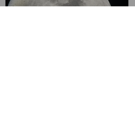
Show All Media
2. Easter Island
West of the mainland and stretching far across into the
depths of the Pacific Ocean lies the mysterious
Easter Island
, the world’s largest open-air museum and
one of the most remote communities on the planet. The
800+ eerie moai – giant monolithic human figures carved
by the Rapa Nui more than 800 years ago – continue to
capture the eyes and lenses of photographers from
around the world. Come and capture the golden sunrise
as it gently rises behind the Ahu Tongariki, the largest and
perhaps most famous ahu (stone platform) on the island.