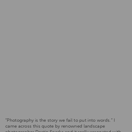
“Photography is the story we fail to put into words.” I
came across this quote by renowned landscape
photographer Destin Sparks and it really resonated with