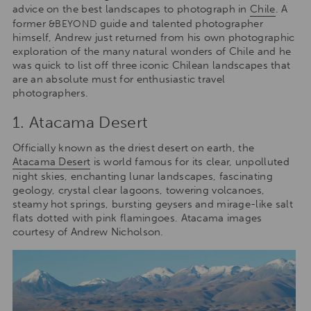
advice on the best landscapes to photograph in
Chile
. A
former
guide and talented photographer
&BEYOND
himself, Andrew just returned from his own photographic
exploration of the many natural wonders of Chile and he
was quick to list off three iconic Chilean landscapes that
are an absolute must for enthusiastic travel
photographers.
1. Atacama Desert
Officially known as the driest desert on earth, the
Atacama Desert
is world famous for its clear, unpolluted
night skies, enchanting lunar landscapes, fascinating
geology, crystal clear lagoons, towering volcanoes,
steamy hot springs, bursting geysers and mirage-like salt
flats dotted with pink flamingoes. Atacama images
courtesy of Andrew Nicholson.