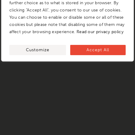
further choice as to what is stored in your browser. By
clicking "Accept All", you consent to our use of cookies.
You can choose to enable or disable some or all of these
cookies but please note that disabling some of them may
affect your browsing experience.
Read our privacy policy
Customize
Accept All