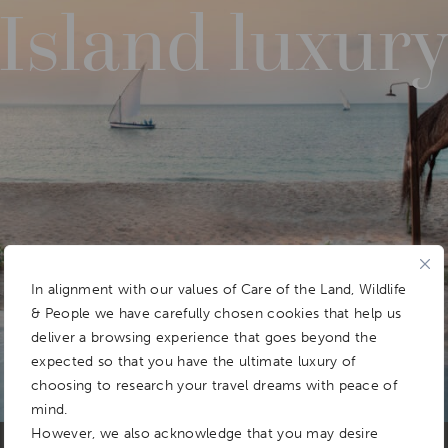
Island luxur
In alignment with our values of Care of the Land, Wildlife
& People we have carefully chosen cookies that help us
deliver a browsing experience that goes beyond the
expected so that you have the ultimate luxury of
choosing to research your travel dreams with peace of
mind.
However, we also acknowledge that you may desire