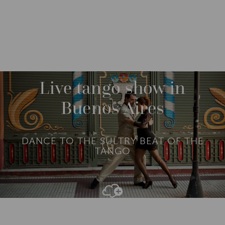
DESTINATIONS
SOUTH AMERICA
ARGENTINA
M
O
R
Live tango show in
E
Buenos Aires
DANCE TO THE SULTRY BEAT OF THE
TANGO
Add To
Dream Board