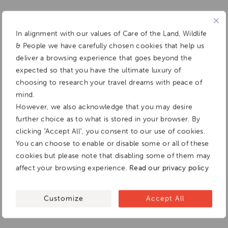
In alignment with our values of Care of the Land, Wildlife
& People we have carefully chosen cookies that help us
deliver a browsing experience that goes beyond the
expected so that you have the ultimate luxury of
choosing to research your travel dreams with peace of
mind.
However, we also acknowledge that you may desire
further choice as to what is stored in your browser. By
clicking "Accept All", you consent to our use of cookies.
You can choose to enable or disable some or all of these
cookies but please note that disabling some of them may
affect your browsing experience.
Read our privacy policy
Customize
Accept All