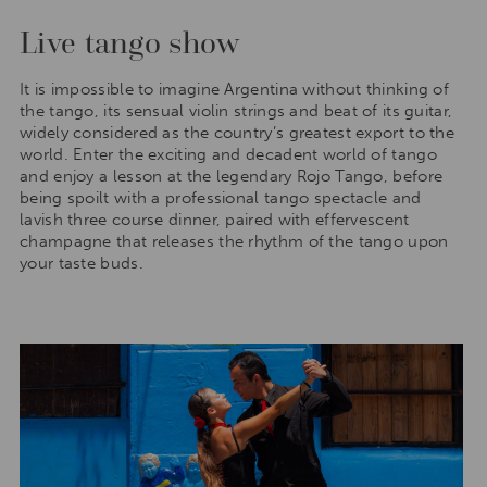
Live tango show
It is impossible to imagine Argentina without thinking of
the tango, its sensual violin strings and beat of its guitar,
widely considered as the country’s greatest export to the
world. Enter the exciting and decadent world of tango
and enjoy a lesson at the legendary Rojo Tango, before
being spoilt with a professional tango spectacle and
lavish three course dinner, paired with effervescent
champagne that releases the rhythm of the tango upon
your taste buds.