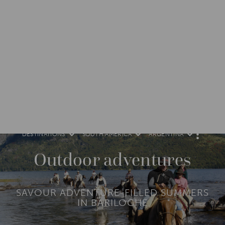
DESTINATIONS
SOUTH AMERICA
ARGENTINA
M
O
R
Outdoor adventures
E
SAVOUR ADVENTURE-FILLED SUMMERS
IN BARILOCHE