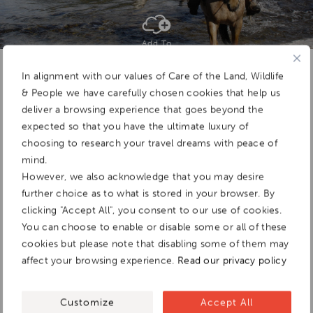
Add To
Dream Board
In alignment with our values of Care of the Land, Wildlife
& People we have carefully chosen cookies that help us
deliver a browsing experience that goes beyond the
expected so that you have the ultimate luxury of
choosing to research your travel dreams with peace of
mind.
However, we also acknowledge that you may desire
further choice as to what is stored in your browser. By
clicking "Accept All", you consent to our use of cookies.
You can choose to enable or disable some or all of these
cookies but please note that disabling some of them may
affect your browsing experience.
Read our privacy policy
Customize
Accept All