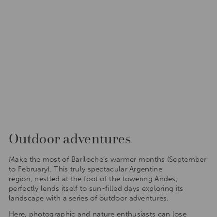
Outdoor adventures
Make the most of Bariloche’s warmer months (September
to February). This truly spectacular Argentine
region, nestled at the foot of the towering Andes,
perfectly lends itself to sun-filled days exploring its
landscape with a series of outdoor adventures.
Here, photographic and nature enthusiasts can lose