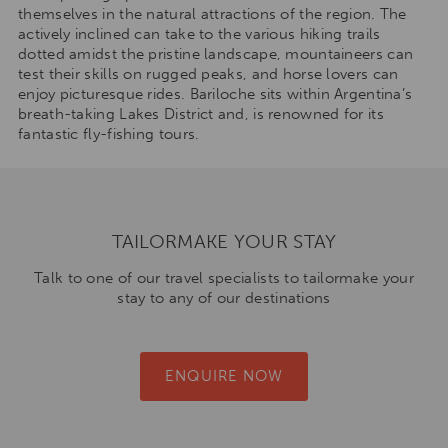
themselves in the natural attractions of the region. The
actively inclined can take to the various hiking trails
dotted amidst the pristine landscape, mountaineers can
test their skills on rugged peaks, and horse lovers can
enjoy picturesque rides. Bariloche sits within Argentina’s
breath-taking Lakes District and, is renowned for its
fantastic fly-fishing tours.
TAILORMAKE YOUR STAY
Talk to one of our travel specialists to tailormake your
stay to any of our destinations
ENQUIRE NOW