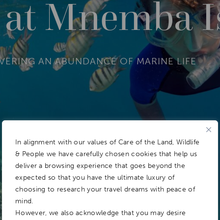
g at Mnemba I
OVERING AN ABUNDANCE OF MARINE LIFE
In alignment with our values of Care of the Land, Wildlife
& People we have carefully chosen cookies that help us
deliver a browsing experience that goes beyond the
expected so that you have the ultimate luxury of
choosing to research your travel dreams with peace of
mind.
However, we also acknowledge that you may desire