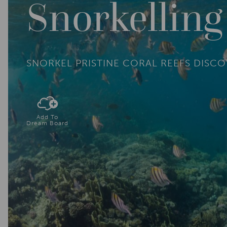
Snorkellin
SNORKEL PRISTINE CORAL REEFS DISC
Add To
Dream Board