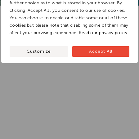
further choice as to what is stored in your browser. By
clicking "Accept All", you consent to our use of cookies.
You can choose to enable or disable some or all of these
cookies but please note that disabling some of them may
affect your browsing experience.
Read our privacy policy
Customize
Accept All