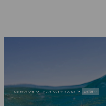
DESTINATIONS
INDIAN OCEAN ISLANDS
ZANZIBAR