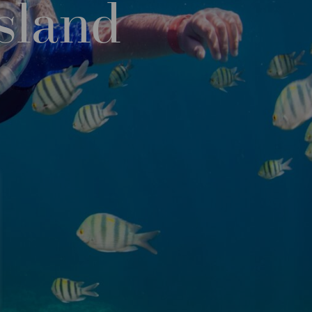
sland