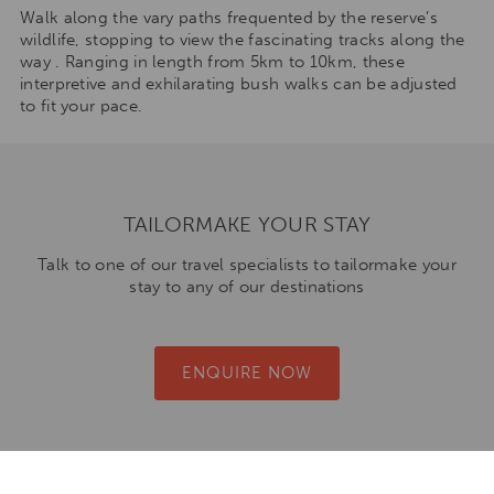
Walk along the vary paths frequented by the reserve’s
wildlife, stopping to view the fascinating tracks along the
way . Ranging in length from 5km to 10km, these
interpretive and exhilarating bush walks can be adjusted
to fit your pace.
TAILORMAKE YOUR STAY
Talk to one of our travel specialists to tailormake your
stay to any of our destinations
ENQUIRE NOW