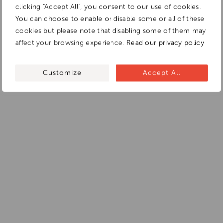
clicking "Accept All", you consent to our use of cookies.
You can choose to enable or disable some or all of these
cookies but please note that disabling some of them may
affect your browsing experience.
Read our privacy policy
Customize
Accept All