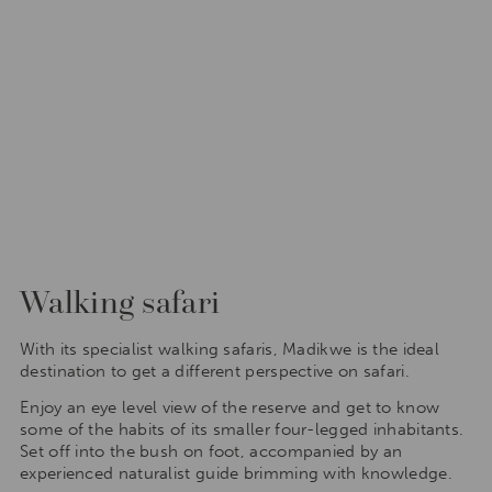
Walking safari
With its specialist walking safaris, Madikwe is the ideal
destination to get a different perspective on safari.
Enjoy an eye level view of the reserve and get to know
some of the habits of its smaller four-legged inhabitants.
Set off into the bush on foot, accompanied by an
experienced naturalist guide brimming with knowledge.