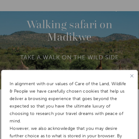
DESTINATIONS
AFRICA
SOUTH AFRICA
M
O
R
Walking safari on
E
Madikwe
TAKE A WALK ON THE WILD SIDE
In alignment with our values of Care of the Land, Wildlife
Add To
& People we have carefully chosen cookies that help us
Dream Board
deliver a browsing experience that goes beyond the
expected so that you have the ultimate luxury of
choosing to research your travel dreams with peace of
mind.
However, we also acknowledge that you may desire
further choice as to what is stored in your browser. By