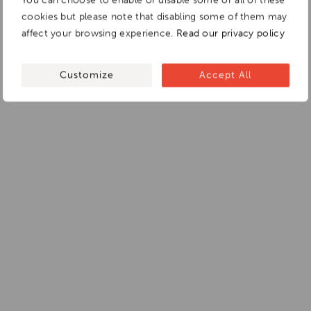
cookies but please note that disabling some of them may
affect your browsing experience.
Read our privacy policy
Customize
Accept All