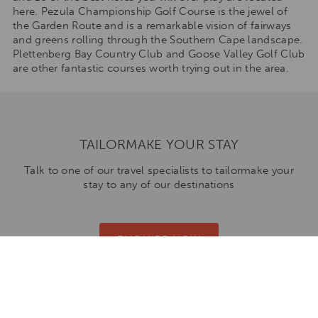
here. Pezula Championship Golf Course is the jewel of
the Garden Route and is a remarkable vision of fairways
and greens rolling through the Southern Cape landscape.
Plettenberg Bay Country Club and Goose Valley Golf Club
are other fantastic courses worth trying out in the area.
TAILORMAKE YOUR STAY
Talk to one of our travel specialists to tailormake your
stay to any of our destinations
ENQUIRE NOW