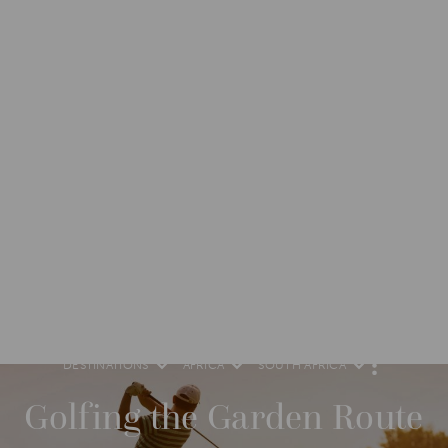
DESTINATIONS
AFRICA
SOUTH AFRICA
M
O
R
Golfing the Garden Route
E