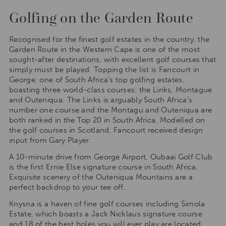
Golfing on the Garden Route
Recognised for the finest golf estates in the country, the
Garden Route in the Western Cape is one of the most
sought-after destinations, with excellent golf courses that
simply must be played. Topping the list is Fancourt in
George, one of South Africa’s top golfing estates,
boasting three world-class courses: the Links, Montague
and Outeniqua. The Links is arguably South Africa’s
number one course and the Montagu and Outeniqua are
both ranked in the Top 20 in South Africa. Modelled on
the golf courses in Scotland, Fancourt received design
input from Gary Player.
A 10-minute drive from George Airport, Oubaai Golf Club
is the first Ernie Else signature course in South Africa.
Exquisite scenery of the Outeniqua Mountains are a
perfect backdrop to your tee off.
Knysna is a haven of fine golf courses including Simola
Estate, which boasts a Jack Nicklaus signature course
and 18 of the best holes you will ever play are located