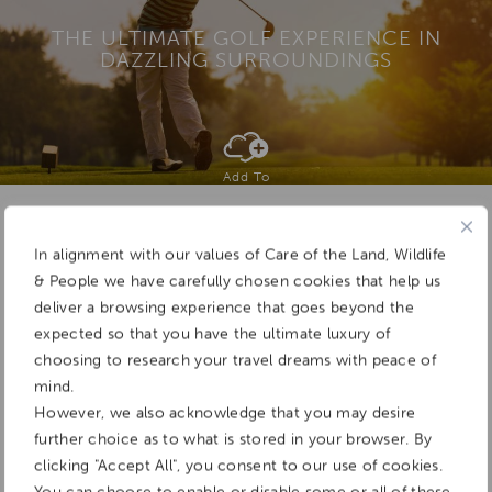
THE ULTIMATE GOLF EXPERIENCE IN
DAZZLING SURROUNDINGS
Add To
Dream Board
In alignment with our values of Care of the Land, Wildlife
& People we have carefully chosen cookies that help us
deliver a browsing experience that goes beyond the
expected so that you have the ultimate luxury of
choosing to research your travel dreams with peace of
mind.
However, we also acknowledge that you may desire
further choice as to what is stored in your browser. By
clicking "Accept All", you consent to our use of cookies.
You can choose to enable or disable some or all of these