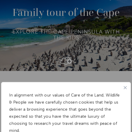
O
R
Family tour of the Cape
E
EXPLORE THE CAPE PENINSULA WITH
THE KIDS
Add To
Dream Board
In alignment with our values of Care of the Land, Wildlife
& People we have carefully chosen cookies that help us
deliver a browsing experience that goes beyond the
expected so that you have the ultimate luxury of
choosing to research your travel dreams with peace of
mind.