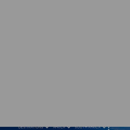
DESTINATIONS
AFRICA
SOUTH AFRICA
M