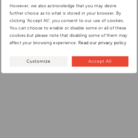
However, we also acknowledge that you may desire
further choice as to what is stored in your browser. By
clicking "Accept All", you consent to our use of cookies.
You can choose to enable or disable some or all of these
cookies but please note that disabling some of them may
affect your browsing experience.
Read our privacy policy
Customize
Accept All