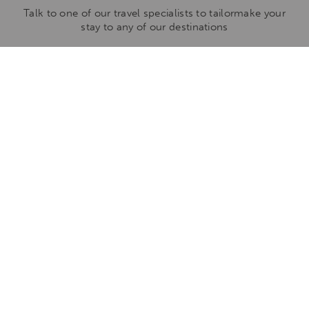
Talk to one of our travel specialists to tailormake your
stay to any of our destinations
ENQUIRE NOW