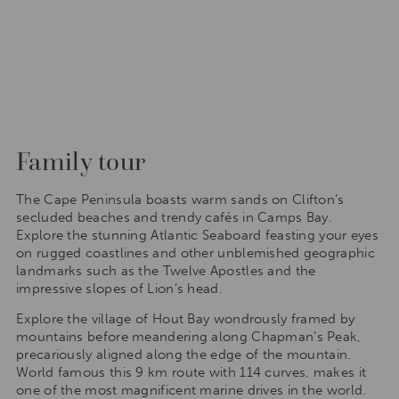
Family tour
The Cape Peninsula boasts warm sands on Clifton’s
secluded beaches and trendy cafés in Camps Bay.
Explore the stunning Atlantic Seaboard feasting your eyes
on rugged coastlines and other unblemished geographic
landmarks such as the Twelve Apostles and the
impressive slopes of Lion’s head.
Explore the village of Hout Bay wondrously framed by
mountains before meandering along Chapman’s Peak,
precariously aligned along the edge of the mountain.
World famous this 9 km route with 114 curves, makes it
one of the most magnificent marine drives in the world.