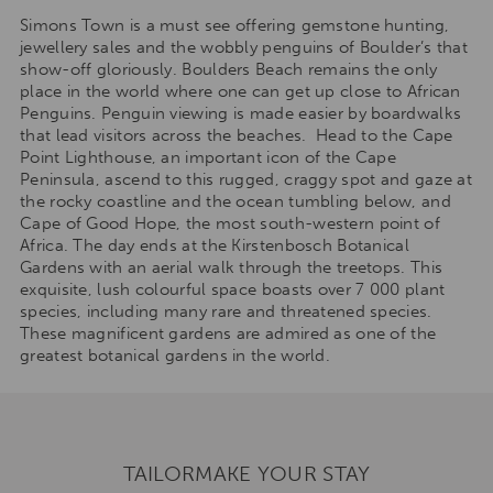
Simons Town is a must see offering gemstone hunting,
jewellery sales and the wobbly penguins of Boulder’s that
show-off gloriously. Boulders Beach remains the only
place in the world where one can get up close to African
Penguins. Penguin viewing is made easier by boardwalks
that lead visitors across the beaches. Head to the Cape
Point Lighthouse, an important icon of the Cape
Peninsula, ascend to this rugged, craggy spot and gaze at
the rocky coastline and the ocean tumbling below, and
Cape of Good Hope, the most south-western point of
Africa. The day ends at the Kirstenbosch Botanical
Gardens with an aerial walk through the treetops. This
exquisite, lush colourful space boasts over 7 000 plant
species, including many rare and threatened species.
These magnificent gardens are admired as one of the
greatest botanical gardens in the world.
TAILORMAKE YOUR STAY