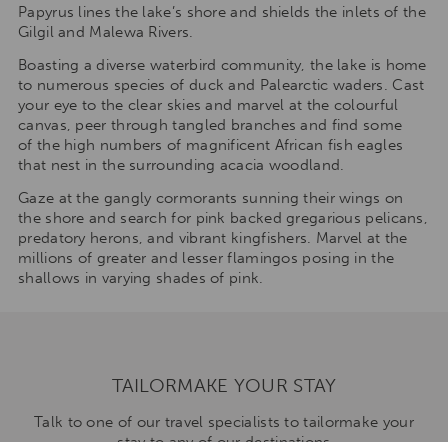
Papyrus lines the lake’s shore and shields the inlets of the
Gilgil and Malewa Rivers.
Boasting a diverse waterbird community, the lake is home
to numerous species of duck and Palearctic waders. Cast
your eye to the clear skies and marvel at the colourful
canvas, peer through tangled branches and find some
of the high numbers of magnificent African fish eagles
that nest in the surrounding acacia woodland.
Gaze at the gangly cormorants sunning their wings on
the shore and search for pink backed gregarious pelicans,
predatory herons, and vibrant kingfishers. Marvel at the
millions of greater and lesser flamingos posing in the
shallows in varying shades of pink.
TAILORMAKE YOUR STAY
Talk to one of our travel specialists to tailormake your
stay to any of our destinations