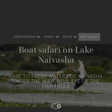
DESTINATIONS
AFRICA
KENYA
RIFT VALLEY
Boat safari on Lake
Naivasha
TAKE TO FRESH WATERS OF NAIVASHA
UNDER THE WATCHFUL EYE OF THE
FISH EAGLE