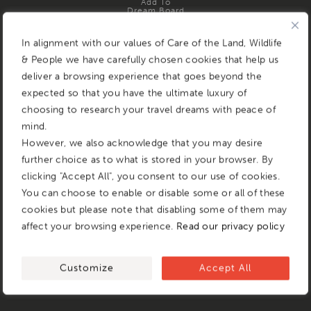
Add To
Dream Board
In alignment with our values of Care of the Land, Wildlife
& People we have carefully chosen cookies that help us
deliver a browsing experience that goes beyond the
expected so that you have the ultimate luxury of
choosing to research your travel dreams with peace of
mind.
However, we also acknowledge that you may desire
further choice as to what is stored in your browser. By
clicking "Accept All", you consent to our use of cookies.
You can choose to enable or disable some or all of these
cookies but please note that disabling some of them may
affect your browsing experience.
Read our privacy policy
Customize
Accept All