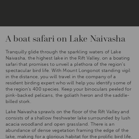
A boat safari on Lake Naivasha
Tranquilly glide through the sparkling waters of Lake
Naivasha, the highest lake in the Rift Valley, on a boating
safari that promises to unveil a plethora of the region’s
spectacular bird life. With Mount Longonot standing vigil
in the distance, you will travel in the company of a
resident birding expert who will help you identify some of
the region’s 400 species. Keep your binoculars peeled for
pink-backed pelicans, the goliath heron and the saddle-
billed stork.
Lake Naivasha sprawls on the floor of the Rift Valley and
consists of a shallow freshwater lake surrounded by lush
acacia woodland and open grassland. There is an
abundance of dense vegetation framing the edge of the
lake, making for a glorious habitat for the prolific bird life.