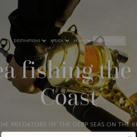
DESTINATIONS
AFRICA
KENYA
KENYAN COAST
a fishing th
Coast
HE PREDATORS OF THE DEEP SEAS ON THE 