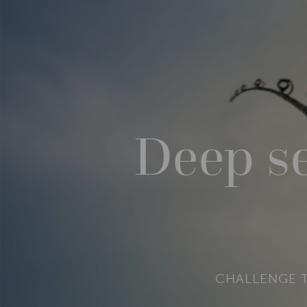
Deep se
CHALLENGE T