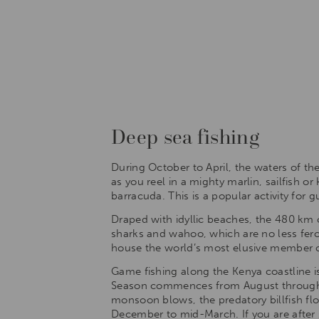
Deep sea fishing
During October to April, the waters of t
as you reel in a mighty marlin, sailfish o
barracuda. This is a popular activity for
Draped with idyllic beaches, the 480 km c
sharks and wahoo, which are no less feroci
house the world’s most elusive member of 
Game fishing along the Kenya coastline is
Season commences from August through t
monsoon blows, the predatory billfish fl
December to mid-March. If you are after sa