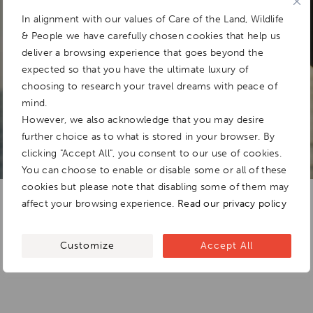
In alignment with our values of Care of the Land, Wildlife
& People we have carefully chosen cookies that help us
Add To
deliver a browsing experience that goes beyond the
Dream Board
expected so that you have the ultimate luxury of
choosing to research your travel dreams with peace of
mind.
However, we also acknowledge that you may desire
further choice as to what is stored in your browser. By
clicking "Accept All", you consent to our use of cookies.
You can choose to enable or disable some or all of these
cookies but please note that disabling some of them may
affect your browsing experience.
Read our privacy policy
Customize
Accept All