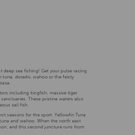
t deep sea fishing! Get your pulse racing
ch tuna, dorado, wahoo or the feisty
mbasa.
ors including kingfish, massive tiger
 sanctuaries. These pristine waters also
ous sail fish.
nct seasons for the sport. Yellowfin Tuna
 tuna and wahoo. When the north east
ason, and this second juncture runs from