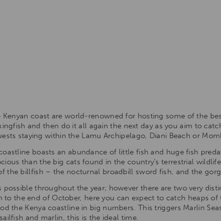
he Kenyan coast are world-renowned for hosting some of the bes
r kingfish and then do it all again the next day as you aim to cat
 guests staying within the Lamu Archipelago, Diani Beach or Mo
oastline boasts an abundance of little fish and huge fish predat
ous than the big cats found in the country’s terrestrial wildlife
the billfish – the nocturnal broadbill sword fish, and the gorge
 possible throughout the year; however there are two very disti
o the end of October, here you can expect to catch heaps of
ood the Kenya coastline in big numbers. This triggers Marlin Se
ilfish and marlin, this is the ideal time.