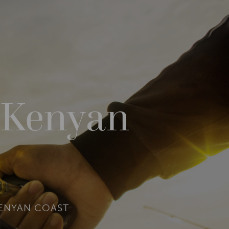
e Kenyan
KENYAN COAST