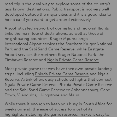
road trip is the ideal way to explore some of the country’s
less known destinations. Public transport is not very well
developed outside the major cities and it is a good idea to
hire a car if you want to get around extensively.
A sophisticated network of domestic and regional flights
links the main tourist destinations, as well as those of
neighbouring countries. Kruger Mpumalanga
International Airport services the Southern Kruger National
Park and the
Sabi Sand Game Reserve
, while Eastgate
Airport services the northern Kruger National Park, the
Timbavati Reserve and
Ngala Private Game Reserve
.
Most private game reserves have their own private landing
strips, including
Phinda Private Game Reserve
and Ngala
Reserve. Airlink offers daily scheduled flights that connect
Ngala Private Game Reserve, Phinda Private Game Reserve
and the Sabi Sand Game Reserve to Johannesburg, Cape
Town, Vilanculos, Livingstone and Maun.
While there is enough to keep you busy in South Africa for
weeks on end, the ease of access to most of its
highlights, including the game reserves, makes it easy to