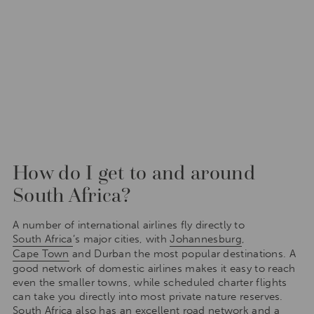
How do I get to and around
South Africa?
A number of international airlines fly directly to
South Africa
’s major cities, with
Johannesburg
,
Cape Town
and Durban the most popular destinations. A
good network of domestic airlines makes it easy to reach
even the smaller towns, while scheduled charter flights
can take you directly into most private nature reserves.
South Africa also has an excellent road network and a