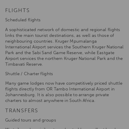
FLIGHTS
Scheduled flights
A sophisticated network of domestic and regional flights
links the main tourist destinations, as well as those of
neighbouring countries. Kruger Mpumalanga
International Airport services the Southern Kruger National
Park and the Sabi Sand Game Reserve, while Eastgate
Airport services the northern Kruger National Park and the
Timbavati Reserve.
Shuttle / Charter flights
Many game lodges now have competitively priced shuttle
flights directly from OR Tambo International Airport in
Johannesburg. It is also possible to arrange private
charters to almost anywhere in South Africa.
TRANSFERS
Guided tours and groups