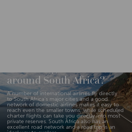
DESTINATIONS
AFRICA
SOUTH AFRICA
How do I get to and
around South Africa?
A number of international airlines fly directly
to South Africa’s major cities and a good
network of domestic airlines makes it easy to
reach even the smaller towns, while scheduled
charter flights can take you directly into most
private reserves. South Africa also has an
excellent road network and a road trip is an