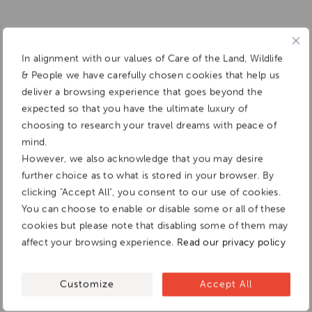
In alignment with our values of Care of the Land, Wildlife
& People we have carefully chosen cookies that help us
deliver a browsing experience that goes beyond the
expected so that you have the ultimate luxury of
choosing to research your travel dreams with peace of
mind.
However, we also acknowledge that you may desire
further choice as to what is stored in your browser. By
clicking "Accept All", you consent to our use of cookies.
You can choose to enable or disable some or all of these
cookies but please note that disabling some of them may
affect your browsing experience.
Read our privacy policy
Customize
Accept All