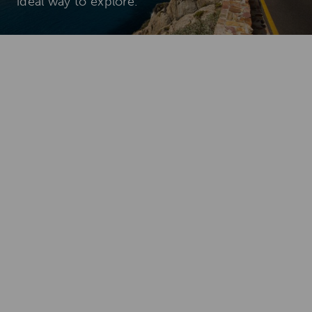
ideal way to explore.
Add To
Dream Board