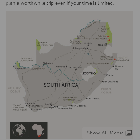
plan a worthwhile trip even if your time is limited.
Show All Media