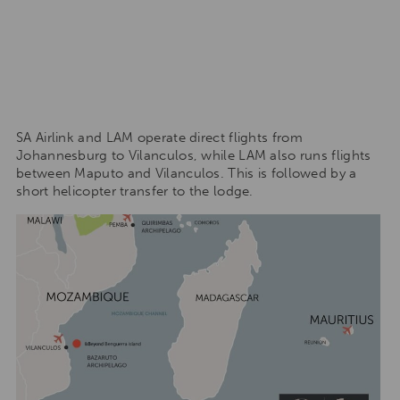
SA Airlink and LAM operate direct flights from
Johannesburg to Vilanculos, while LAM also runs flights
between Maputo and Vilanculos. This is followed by a
short helicopter transfer to the lodge.