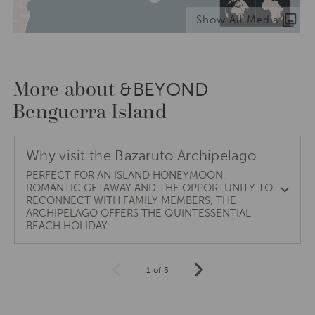
Show All Media
More about
&BEYOND
Benguerra Island
Why visit the Bazaruto Archipelago
PERFECT FOR AN ISLAND HONEYMOON,
ROMANTIC GETAWAY AND THE OPPORTUNITY TO
RECONNECT WITH FAMILY MEMBERS, THE
ARCHIPELAGO OFFERS THE QUINTESSENTIAL
BEACH HOLIDAY.
1 of 5
Prev
Next