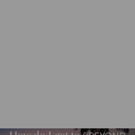
DESTINATIONS
INDIAN OCEAN ISLANDS
M
O
R
E