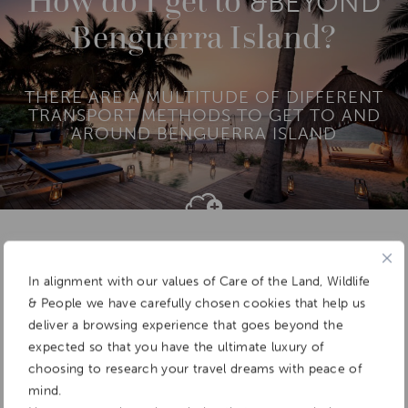
How do I get to
&BEYOND
BAZARUTO ARCHIPELAGO
Benguerra Island?
QUIRIMBAS ARCHIPELAGO
THERE ARE A MULTITUDE OF DIFFERENT
TRANSPORT METHODS TO GET TO AND
AROUND BENGUERRA ISLAND
Add To
Dream Board
In alignment with our values of Care of the Land, Wildlife
& People we have carefully chosen cookies that help us
deliver a browsing experience that goes beyond the
expected so that you have the ultimate luxury of
choosing to research your travel dreams with peace of
mind.