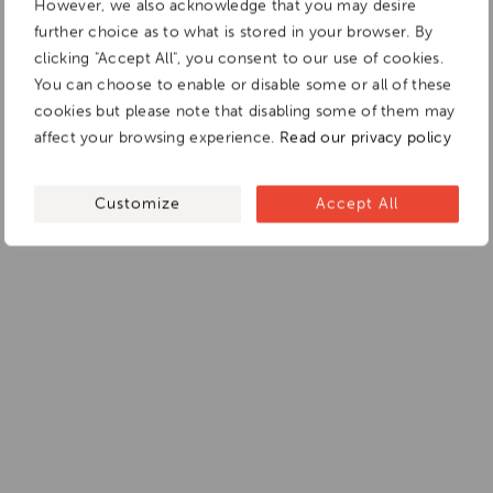
However, we also acknowledge that you may desire
further choice as to what is stored in your browser. By
clicking "Accept All", you consent to our use of cookies.
You can choose to enable or disable some or all of these
cookies but please note that disabling some of them may
affect your browsing experience.
Read our privacy policy
Customize
Accept All