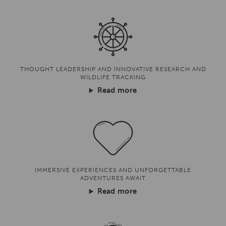
THOUGHT LEADERSHIP AND INNOVATIVE RESEARCH AND
WILDLIFE TRACKING
Read more
IMMERSIVE EXPERIENCES AND UNFORGETTABLE
ADVENTURES AWAIT
Read more