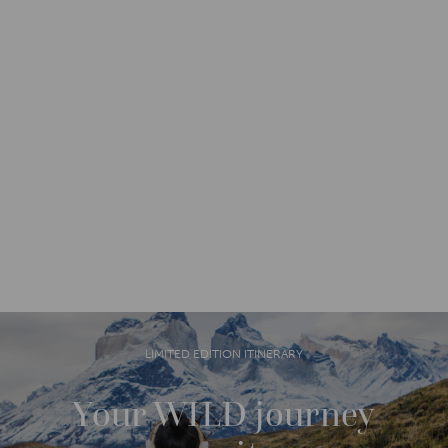
LIMITED EDITION ITINERARY
Your WILD journey