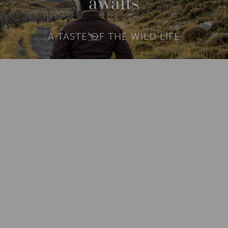
awaits
A TASTE OF THE WILD LIFE