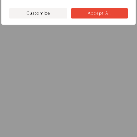
Customize
Accept All