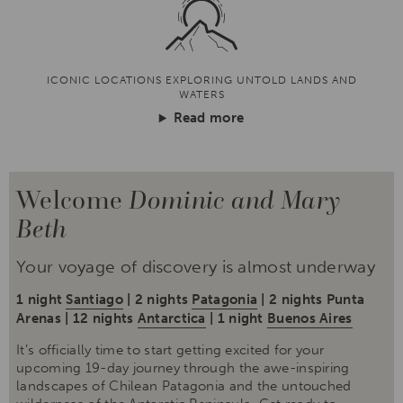
ICONIC LOCATIONS EXPLORING UNTOLD LANDS AND
WATERS
Read more
Welcome
Dominic and Mary
Beth
Your voyage of discovery is almost underway
1 night
Santiago
| 2 nights
Patagonia
| 2 nights Punta
Arenas | 12 nights
Antarctica
| 1 night
Buenos Aires
It’s officially time to start getting excited for your
upcoming 19-day journey through the awe-inspiring
landscapes of Chilean Patagonia and the untouched