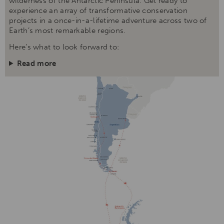
wilderness of the Antarctic Peninsula. Get ready to
experience an array of transformative conservation
projects in a once-in-a-lifetime adventure across two of
Earth’s most remarkable regions.
Here’s what to look forward to:
Read more