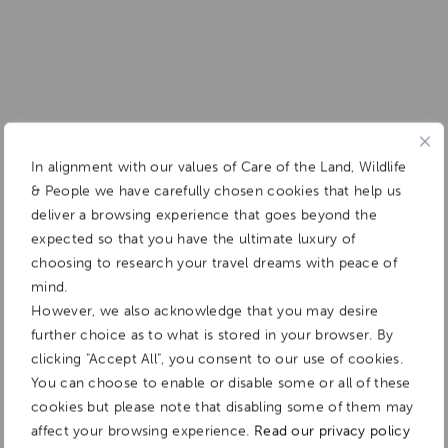
In alignment with our values of Care of the Land, Wildlife
& People we have carefully chosen cookies that help us
deliver a browsing experience that goes beyond the
expected so that you have the ultimate luxury of
choosing to research your travel dreams with peace of
mind.
However, we also acknowledge that you may desire
further choice as to what is stored in your browser. By
clicking "Accept All", you consent to our use of cookies.
You can choose to enable or disable some or all of these
cookies but please note that disabling some of them may
affect your browsing experience.
Read our privacy policy