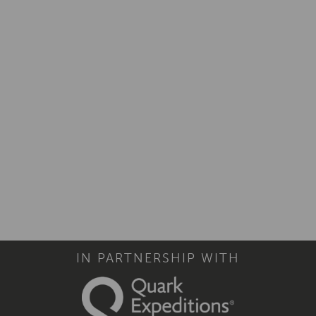
IN PARTNERSHIP WITH