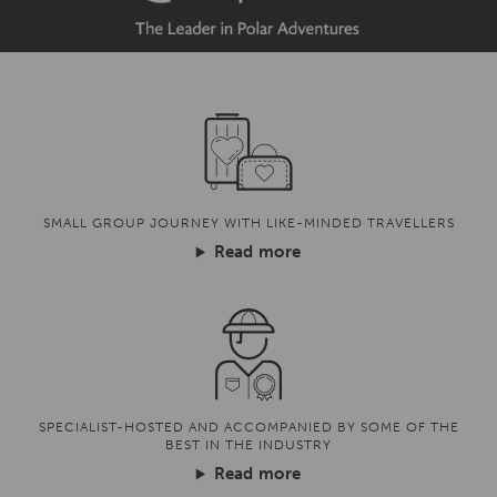
SMALL GROUP JOURNEY WITH LIKE-MINDED TRAVELLERS
Read more
SPECIALIST-HOSTED AND ACCOMPANIED BY SOME OF THE
BEST IN THE INDUSTRY
Read more