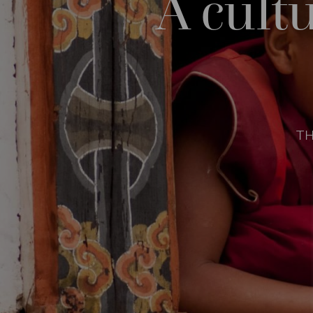
A cult
T