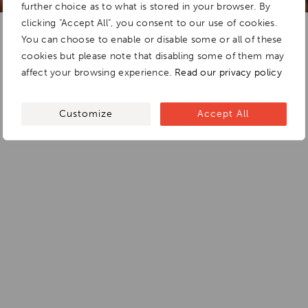
further choice as to what is stored in your browser. By
clicking "Accept All", you consent to our use of cookies.
You can choose to enable or disable some or all of these
cookies but please note that disabling some of them may
affect your browsing experience.
Read our privacy policy
Customize
Accept All