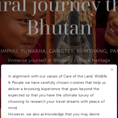
ural journey 
Bhutan
HIMPHU, PUNAKHA, GANGTEY, BUMTHANG, PA
Immerse yourself in Bhutan’s cultural heritage
In alignment with our values of Care of the Land, Wildlife
& People we have carefully chosen cookies that help us
DOWNLOAD ITINERARY
Add To
deliver a browsing experience that goes beyond the
Dream Board
expected so that you have the ultimate luxury of
choosing to research your travel dreams with peace of
mind.
However, we also acknowledge that you may desire