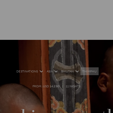
DESTINATIONS
ASIA
BHUTAN
THIMPHU
FROM: USD 14,290
11 NIGHTS