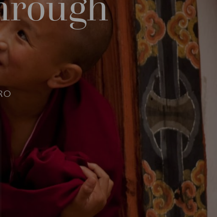
through
RO