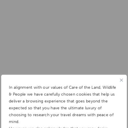
In alignment with our values of Care of the Land, Wildlife
& People we have carefully chosen cookies that help us
deliver a browsing experience that goes beyond the
expected so that you have the ultimate luxury of
choosing to research your travel dreams with peace of
mind.