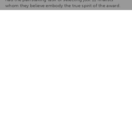
whom they believe embody the true spirit of the award.
Here are the 11 incredibly inspiring finalists (in alphabetical
order).
Click here
to read each of their truly uplifting and
commendable motivations.