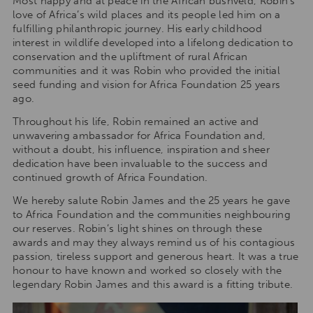
Most happy and at peace in the African bushveld, Robin’s
love of Africa’s wild places and its people led him on a
fulfilling philanthropic journey. His early childhood
interest in wildlife developed into a lifelong dedication to
conservation and the upliftment of rural African
communities and it was Robin who provided the initial
seed funding and vision for Africa Foundation 25 years
ago.
Throughout his life, Robin remained an active and
unwavering ambassador for Africa Foundation and,
without a doubt, his influence, inspiration and sheer
dedication have been invaluable to the success and
continued growth of Africa Foundation.
We hereby salute Robin James and the 25 years he gave
to Africa Foundation and the communities neighbouring
our reserves. Robin’s light shines on through these
awards and may they always remind us of his contagious
passion, tireless support and generous heart. It was a true
honour to have known and worked so closely with the
legendary Robin James and this award is a fitting tribute.