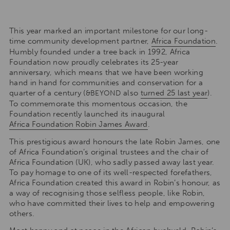
This year marked an important milestone for our long-
time community development partner,
Africa Foundation
.
Humbly founded under a tree back in 1992, Africa
Foundation now proudly celebrates its 25-year
anniversary, which means that we have been working
hand in hand for communities and conservation for a
quarter of a century (
also
turned 25 last year
).
&BEYOND
To commemorate this momentous occasion, the
Foundation recently launched its inaugural
Africa Foundation Robin James Award
.
This prestigious award honours the late Robin James, one
of Africa Foundation’s original trustees and the chair of
Africa Foundation (UK), who sadly passed away last year.
To pay homage to one of its well-respected forefathers,
Africa Foundation created this award in Robin’s honour, as
a way of recognising those selfless people, like Robin,
who have committed their lives to help and empowering
others.