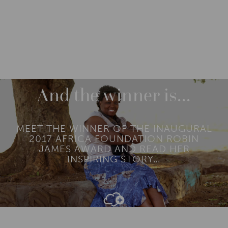
CATEGORIES
ENGAGE
And the winner is…
MEET THE WINNER OF THE INAUGURAL
2017 AFRICA FOUNDATION ROBIN
JAMES AWARD AND READ HER
INSPIRING STORY…
Add To
Dream Board