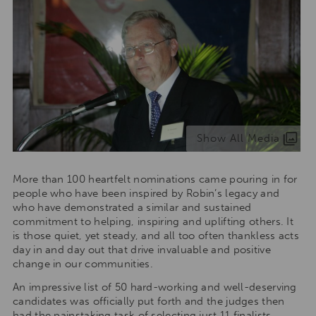
Show All Media
More than 100 heartfelt nominations came pouring in for
people who have been inspired by Robin’s legacy and
who have demonstrated a similar and sustained
commitment to helping, inspiring and uplifting others. It
is those quiet, yet steady, and all too often thankless acts
day in and day out that drive invaluable and positive
change in our communities.
An impressive list of 50 hard-working and well-deserving
candidates was officially put forth and the judges then
had the painstaking task of selecting just 11 finalists