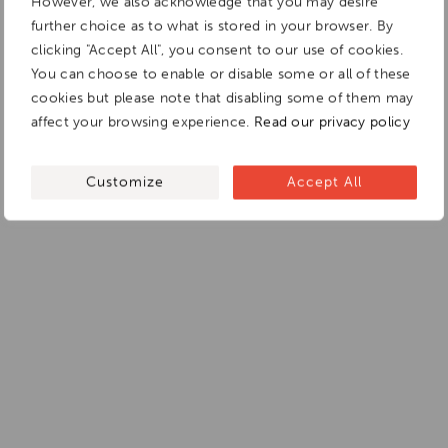
However, we also acknowledge that you may desire
further choice as to what is stored in your browser. By
clicking "Accept All", you consent to our use of cookies.
You can choose to enable or disable some or all of these
cookies but please note that disabling some of them may
affect your browsing experience.
Read our privacy policy
Customize
Accept All