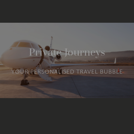
Private Journeys
YOUR PERSONALISED TRAVEL BUBBLE