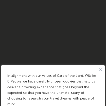
In alignment with our values of Care of the Land, Wildlife
& People we have carefully chosen cookies that help us
deliver a browsing experience that goes beyond the
expected so that you have the ultimate luxury of
choosing to research your travel dreams with peace of
mind.