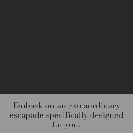
Embark on an extraordinary
escapade specifically designed
for you.