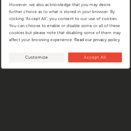
However, we also acknowledge that you may desire
further choice as to what is stored in your browser. By
clicking "Accept All", you consent to our use of cookies.
You can choose to enable or disable some or all of these
cookies but please note that disabling some of them may
affect your browsing experience.
Read our privacy policy
Customize
Accept All