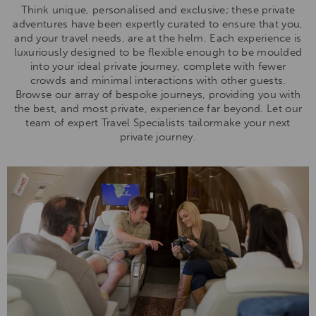
Think unique, personalised and exclusive; these private
adventures have been expertly curated to ensure that you,
and your travel needs, are at the helm. Each experience is
luxuriously designed to be flexible enough to be moulded
into your ideal private journey, complete with fewer
crowds and minimal interactions with other guests.
Browse our array of bespoke journeys, providing you with
the best, and most private, experience far beyond. Let our
team of expert Travel Specialists tailormake your next
private journey.