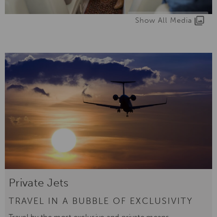
Show All Media
Private Jets
TRAVEL IN A BUBBLE OF EXCLUSIVITY