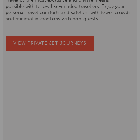
Travel by the most exclusive and private means
possible with fellow like-minded travellers. Enjoy your
personal travel comforts and safeties, with fewer crowds
and minimal interactions with non-guests.
VIEW PRIVATE JET JOURNEYS