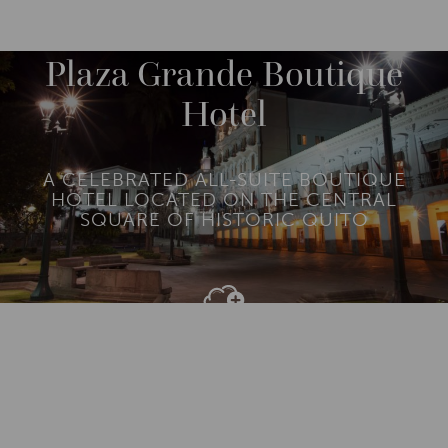
DESTINATIONS
SOUTH AMERICA
ECUADOR
M
O
R
Plaza Grande Boutique
E
Hotel
A CELEBRATED ALL-SUITE BOUTIQUE
HOTEL LOCATED ON THE CENTRAL
SQUARE OF HISTORIC QUITO
Add To
Dream Board