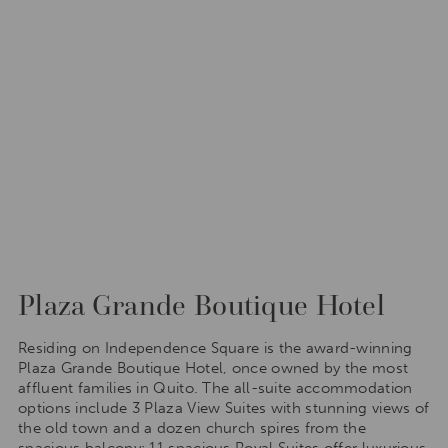
Plaza Grande Boutique Hotel
Residing on Independence Square is the award-winning
Plaza Grande Boutique Hotel, once owned by the most
affluent families in Quito. The all-suite accommodation
options include 3 Plaza View Suites with stunning views of
the old town and a dozen church spires from the