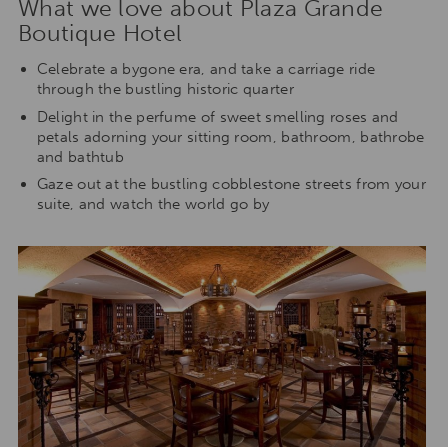
What we love about Plaza Grande
Boutique Hotel
Celebrate a bygone era, and take a carriage ride
through the bustling historic quarter
Delight in the perfume of sweet smelling roses and
petals adorning your sitting room, bathroom, bathrobe
and bathtub
Gaze out at the bustling cobblestone streets from your
suite, and watch the world go by