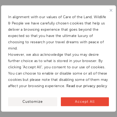
In alignment with our values of Care of the Land, Wildlife
& People we have carefully chosen cookies that help us
deliver a browsing experience that goes beyond the
expected so that you have the ultimate luxury of
choosing to research your travel dreams with peace of
mind.
However, we also acknowledge that you may desire
further choice as to what is stored in your browser. By
clicking "Accept All", you consent to our use of cookies.
You can choose to enable or disable some or all of these
cookies but please note that disabling some of them may
affect your browsing experience.
Read our privacy policy
Customize
Accept All