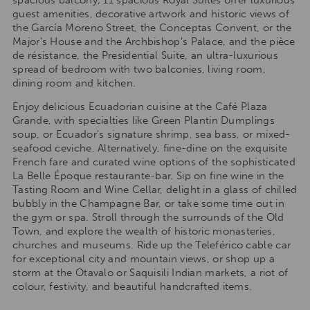
spacious balcony; 11 spacious Royal Suites offer luxurious
guest amenities, decorative artwork and historic views of
the García Moreno Street, the Conceptas Convent, or the
Major’s House and the Archbishop’s Palace, and the pièce
de résistance, the Presidential Suite, an ultra-luxurious
spread of bedroom with two balconies, living room,
dining room and kitchen.
Enjoy delicious Ecuadorian cuisine at the Café Plaza
Grande, with specialties like Green Plantin Dumplings
soup, or Ecuador’s signature shrimp, sea bass, or mixed-
seafood ceviche. Alternatively, fine-dine on the exquisite
French fare and curated wine options of the sophisticated
La Belle Époque restaurante-bar. Sip on fine wine in the
Tasting Room and Wine Cellar, delight in a glass of chilled
bubbly in the Champagne Bar, or take some time out in
the gym or spa. Stroll through the surrounds of the Old
Town, and explore the wealth of historic monasteries,
churches and museums. Ride up the Teleférico cable car
for exceptional city and mountain views, or shop up a
storm at the Otavalo or Saquisili Indian markets, a riot of
colour, festivity, and beautiful handcrafted items.