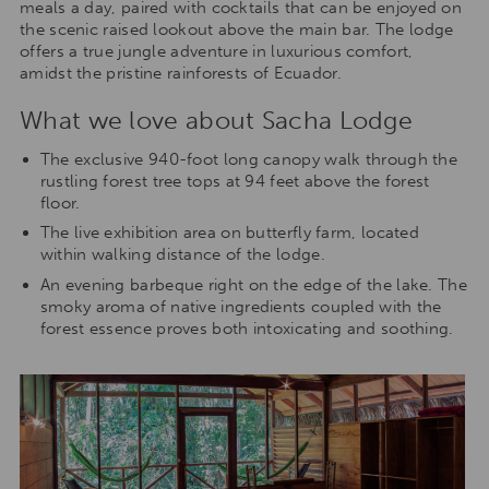
meals a day, paired with cocktails that can be enjoyed on
the scenic raised lookout above the main bar. The lodge
offers a true jungle adventure in luxurious comfort,
amidst the pristine rainforests of Ecuador.
What we love about Sacha Lodge
The exclusive 940-foot long canopy walk through the
rustling forest tree tops at 94 feet above the forest
floor.
The live exhibition area on butterfly farm, located
within walking distance of the lodge.
An evening barbeque right on the edge of the lake. The
smoky aroma of native ingredients coupled with the
forest essence proves both intoxicating and soothing.