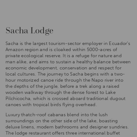
Sacha Lodge
Sacha is the largest tourism-sector employer in Ecuador’s
Amazon region and is cloaked within 5000-acres of
private ecological reserve. It is a refuge for nature and
man alike, and aims to sustain a healthy balance between
economic development, conservation and respect for
local cultures. The journey to Sacha begins with a two-
hour motorized canoe ride through the Napo river into
the depths of the jungle, before a trek along a raised
wooden walkway through the dense forest to Lake
Pilchicocha, which is crossed aboard traditional dugout
canoes with tropical birds flying overhead.
Luxury thatch-roof cabanas blend into the lush
surroundings on the other side of the lake, boasting
deluxe linens, modern bathrooms and designer sundries.
The lodge restaurant offers three international buffet