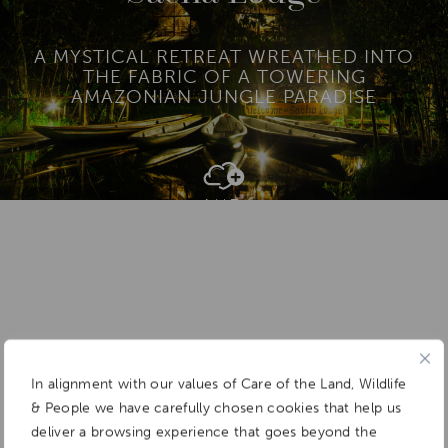
A MYSTICAL RETREAT WREATHED INTO
THE FABRIC OF A TOWERING
AMAZONIAN JUNGLE PARADISE
Add To
Dream Board
In alignment with our values of Care of the Land, Wildlife
& People we have carefully chosen cookies that help us
deliver a browsing experience that goes beyond the