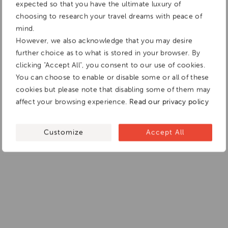
expected so that you have the ultimate luxury of
choosing to research your travel dreams with peace of
mind.
However, we also acknowledge that you may desire
further choice as to what is stored in your browser. By
clicking "Accept All", you consent to our use of cookies.
You can choose to enable or disable some or all of these
cookies but please note that disabling some of them may
affect your browsing experience.
Read our privacy policy
Customize
Accept All