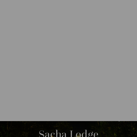
DESTINATIONS
SOUTH AMERICA
ECUADOR
M
O
R
Sacha Lodge
E