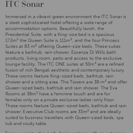
ITC Sonar
Immersed in a vibrant green environment the ITC Sonar is
a sleek sophisticated hotel offering a wide range of
accommodation options. Beautifully lavish, the
Presidential Suite, with a King-size bed is a spacious
172m² the Queen Suite is 111m², and the four Princess
Suites at 83 m² offering Queen-size beds. These suites
feature a bathtub, rain shower, Essenza Di Wills bath
products, living room, patio and access to the exclusive
lounge facility. The ITC ONE suites at 50m² are a refined
fusion of rich Bengali aesthetic and contemporary luxury.
These rooms feature King-sized beds, bathtub, rain
shower and a sitting area. The Towers are 38 m² and offer
Queen-sized beds, bathtub and rain shower. The Eva
Rooms at 38m² have a feminine touch and are for
females only on a private exclusive ladies-only floor.
These rooms feature Queen-sized beds, bathtub and rain
shower. Executive Club rooms are 33m² and are ideally
suited to business travellers with Queen-sized beds, spa
tub and study table.