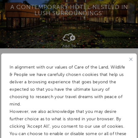
A CONTEMPORARY HOTEL NESTLED IN
LUSH SURROUNDINGS’
Add To
Dream Board
In alignment with our values of Care of the Land, Wildlife
& People we have carefully chosen cookies that help us
deliver a browsing experience that goes beyond the
expected so that you have the ultimate luxury of
choosing to research your travel dreams with peace of
mind.
However, we also acknowledge that you may desire
further choice as to what is stored in your browser. By
clicking "Accept All", you consent to our use of cookies.
You can choose to enable or disable some or all of these