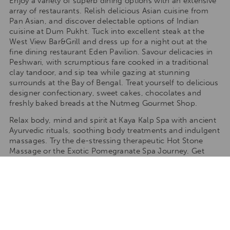
Enjoy a variety of superb dining options with an extensive
array of restaurants. Relish delicious Asian cuisine from
Pan Asian, and discover delectable options of Indian
cuisine at Dum Pukht. Tuck into excellent steak at the
West View Bar&Grill and dress up for a night out at the
fine dining restaurant Eden Pavilion. Savour delicacies in
Peshwari, with scrumptious fare cooked in a traditional
clay tandoor, and sip tea while gazing at stunning
surrounds at the Bay of Bengal. Treat yourself to delicious
designer confectionary, sweet cakes, chocolates and
freshly baked breads at the Nutmeg Gourmet Shop.
Relax body, mind and spirit at Kaya Kalp Spa with ancient
Ayurvedic rituals, soothing body treatments and indulgent
massages. Try the de-stressing therapeutic Hot Stone
Massage or the Exotic Pomegranate Spa Journey. Get
active in the Fitness Centre and workout with treadmills,
cross-trainers and smith machines. Balance your chakras
with yoga classes and dip in one of the five swimming
pools. There are three adult pools with sunbeds, delicious
food and beverages, a children’s pool and a Jacuzzi.
What we love about ITC Sonar