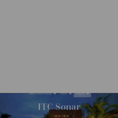
DESTINATIONS
ASIA
INDIA
ITC Sonar