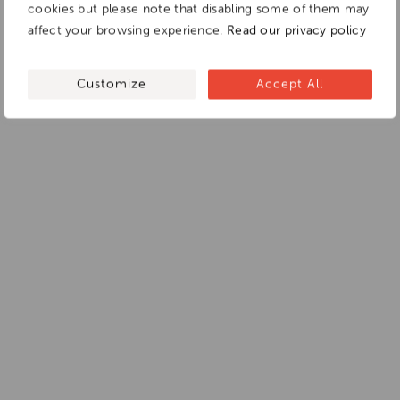
cookies but please note that disabling some of them may
affect your browsing experience.
Read our privacy policy
Customize
Accept All