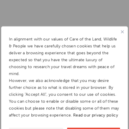
In alignment with our values of Care of the Land, Wildlife
& People we have carefully chosen cookies that help us
deliver a browsing experience that goes beyond the
expected so that you have the ultimate luxury of
choosing to research your travel dreams with peace of
mind.
However, we also acknowledge that you may desire
further choice as to what is stored in your browser. By
clicking "Accept All", you consent to our use of cookies.
You can choose to enable or disable some or all of these
cookies but please note that disabling some of them may
affect your browsing experience.
Read our privacy policy