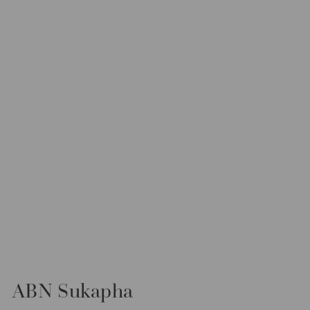
ABN Sukapha