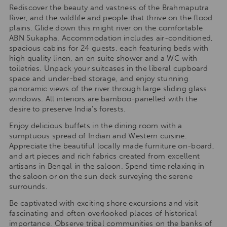
Rediscover the beauty and vastness of the Brahmaputra
River, and the wildlife and people that thrive on the flood
plains. Glide down this might river on the comfortable
ABN Sukapha. Accommodation includes air-conditioned,
spacious cabins for 24 guests, each featuring beds with
high quality linen, an en suite shower and a WC with
toiletries. Unpack your suitcases in the liberal cupboard
space and under-bed storage, and enjoy stunning
panoramic views of the river through large sliding glass
windows. All interiors are bamboo-panelled with the
desire to preserve India’s forests.
Enjoy delicious buffets in the dining room with a
sumptuous spread of Indian and Western cuisine.
Appreciate the beautiful locally made furniture on-board,
and art pieces and rich fabrics created from excellent
artisans in Bengal in the saloon. Spend time relaxing in
the saloon or on the sun deck surveying the serene
surrounds.
Be captivated with exciting shore excursions and visit
fascinating and often overlooked places of historical
importance. Observe tribal communities on the banks of