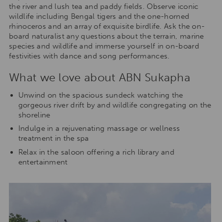
the river and lush tea and paddy fields. Observe iconic
wildlife including Bengal tigers and the one-horned
rhinoceros and an array of exquisite birdlife. Ask the on-
board naturalist any questions about the terrain, marine
species and wildlife and immerse yourself in on-board
festivities with dance and song performances.
What we love about ABN Sukapha
Unwind on the spacious sundeck watching the
gorgeous river drift by and wildlife congregating on the
shoreline
Indulge in a rejuvenating massage or wellness
treatment in the spa
Relax in the saloon offering a rich library and
entertainment