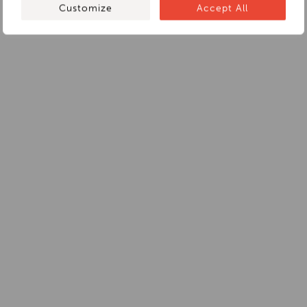
Customize
Accept All