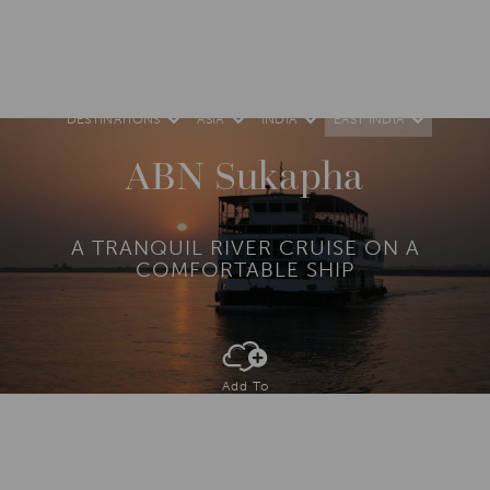
DESTINATIONS
ASIA
INDIA
EAST INDIA
ABN Sukapha
A TRANQUIL RIVER CRUISE ON A
COMFORTABLE SHIP
Add To
Dream Board