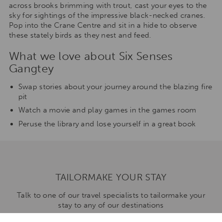
across brooks brimming with trout, cast your eyes to the
sky for sightings of the impressive black-necked cranes.
Pop into the Crane Centre and sit in a hide to observe
these stately birds as they nest and feed.
What we love about Six Senses
Gangtey
Swap stories about your journey around the blazing fire
pit
Watch a movie and play games in the games room
Peruse the library and lose yourself in a great book
TAILORMAKE YOUR STAY
Talk to one of our travel specialists to tailormake your
stay to any of our destinations