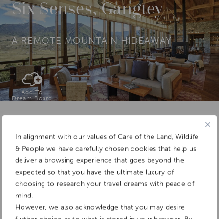
Six Senses, Gangtey
A REMOTE MOUNTAIN HIDEAWAY
Add To
Dream Board
In alignment with our values of Care of the Land, Wildlife
& People we have carefully chosen cookies that help us
deliver a browsing experience that goes beyond the
expected so that you have the ultimate luxury of
choosing to research your travel dreams with peace of
mind.
However, we also acknowledge that you may desire