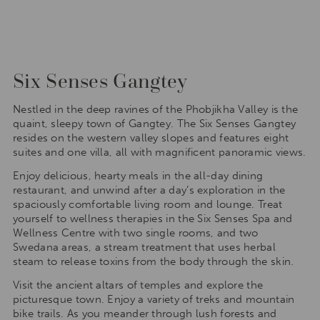
Six Senses Gangtey
Nestled in the deep ravines of the Phobjikha Valley is the
quaint, sleepy town of Gangtey. The Six Senses Gangtey
resides on the western valley slopes and features eight
suites and one villa, all with magnificent panoramic views.
Enjoy delicious, hearty meals in the all-day dining
restaurant, and unwind after a day’s exploration in the
spaciously comfortable living room and lounge. Treat
yourself to wellness therapies in the Six Senses Spa and
Wellness Centre with two single rooms, and two
Swedana areas, a stream treatment that uses herbal
steam to release toxins from the body through the skin.
Visit the ancient altars of temples and explore the
picturesque town. Enjoy a variety of treks and mountain
bike trails. As you meander through lush forests and