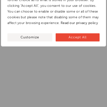
further choice as to what is stored in your browser. By
clicking "Accept All", you consent to our use of cookies.
You can choose to enable or disable some or all of these
cookies but please note that disabling some of them may
affect your browsing experience.
Read our privacy policy
Customize
Accept All