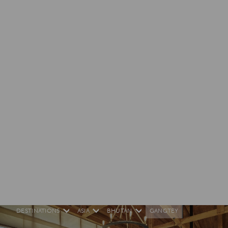
DESTINATIONS
ASIA
BHUTAN
GANGTEY