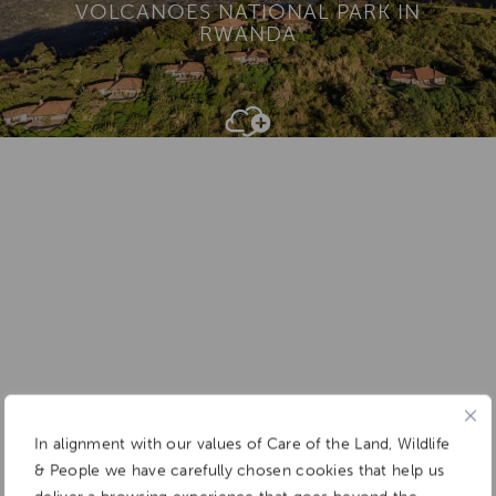
VOLCANOES NATIONAL PARK IN
RWANDA
Add To
Dream Board
In alignment with our values of Care of the Land, Wildlife
& People we have carefully chosen cookies that help us