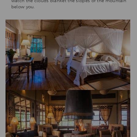
watch the clouds blanket the slopes of the mountain
below you.