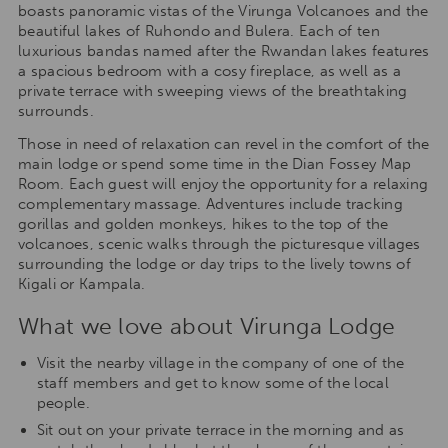
boasts panoramic vistas of the Virunga Volcanoes and the
beautiful lakes of Ruhondo and Bulera. Each of ten
luxurious bandas named after the Rwandan lakes features
a spacious bedroom with a cosy fireplace, as well as a
private terrace with sweeping views of the breathtaking
surrounds.
Those in need of relaxation can revel in the comfort of the
main lodge or spend some time in the Dian Fossey Map
Room. Each guest will enjoy the opportunity for a relaxing
complementary massage. Adventures include tracking
gorillas and golden monkeys, hikes to the top of the
volcanoes, scenic walks through the picturesque villages
surrounding the lodge or day trips to the lively towns of
Kigali or Kampala.
What we love about Virunga Lodge
Visit the nearby village in the company of one of the
staff members and get to know some of the local
people.
Sit out on your private terrace in the morning and as