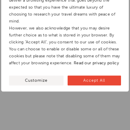
deliver a browsing experience that goes beyond the
expected so that you have the ultimate luxury of
choosing to research your travel dreams with peace of
mind.
However, we also acknowledge that you may desire
further choice as to what is stored in your browser. By
clicking "Accept All", you consent to our use of cookies.
You can choose to enable or disable some or all of these
cookies but please note that disabling some of them may
affect your browsing experience.
Read our privacy policy
Customize
Accept All