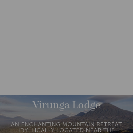
DESTINATIONS
AFRICA
RWANDA
M
O
R
Virunga Lodge
E
AN ENCHANTING MOUNTAIN RETREAT
IDYLLICALLY LOCATED NEAR THE