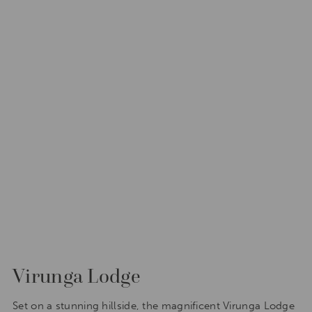
Virunga Lodge
Set on a stunning hillside, the magnificent Virunga Lodge