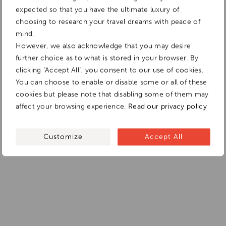
expected so that you have the ultimate luxury of
choosing to research your travel dreams with peace of
mind.
However, we also acknowledge that you may desire
further choice as to what is stored in your browser. By
clicking "Accept All", you consent to our use of cookies.
You can choose to enable or disable some or all of these
cookies but please note that disabling some of them may
affect your browsing experience.
Read our privacy policy
Customize
Accept All