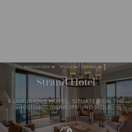
DESTINATIONS
AFRICA
NAMIBIA
M
O
R
Strand Hotel
E
A LUXURIOUS HOTEL, SITUATED ON THE
HISTORIC SWAKOPMUND MOLE