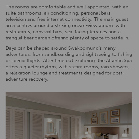
The rooms are comfortable and well appointed, with en
suite bathrooms, air conditioning, personal bars,
television and free internet connectivity. The main guest
area centres around a striking ocean-view atrium, with
restaurants, convivial bars, sea-facing terraces and a
tranquil beer garden offering plenty of space to settle in.
Days can be shaped around Swakopmund’s many
adventures, from sandboarding and sightseeing to fishing
or scenic flights. After time out exploring, the Atlantic Spa
offers a quieter rhythm, with steam rooms, rain showers,
a relaxation lounge and treatments designed for post-
adventure recovery.