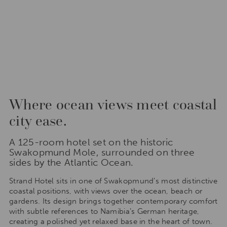
Where ocean views meet coastal
city ease.
A 125-room hotel set on the historic
Swakopmund Mole, surrounded on three
sides by the Atlantic Ocean.
Strand Hotel sits in one of Swakopmund’s most distinctive
coastal positions, with views over the ocean, beach or
gardens. Its design brings together contemporary comfort
with subtle references to Namibia’s German heritage,
creating a polished yet relaxed base in the heart of town.