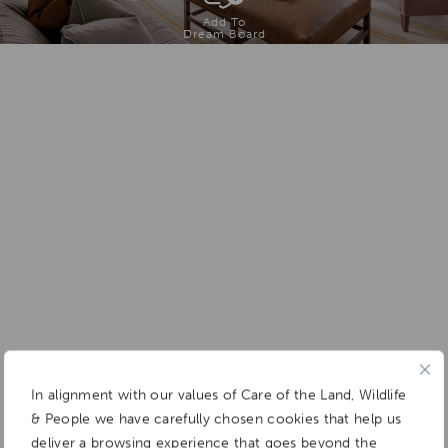
Add To
Dream Board
In alignment with our values of Care of the Land, Wildlife
& People we have carefully chosen cookies that help us
deliver a browsing experience that goes beyond the