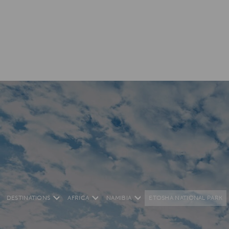
DESTINATIONS
AFRICA
NAMIBIA
ETOSHA NATIONAL PARK