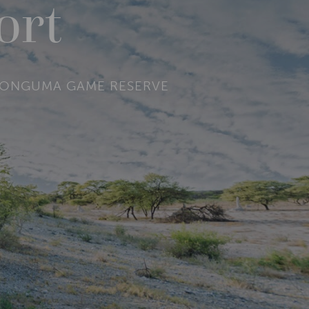
ort
NE ONGUMA GAME RESERVE