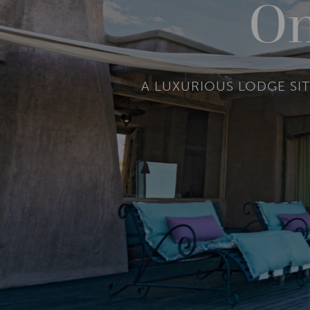
On
A LUXURIOUS LODGE SIT