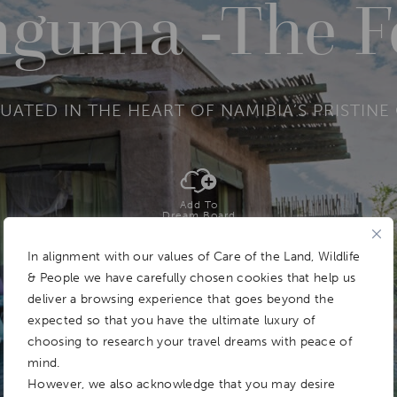
guma -The F
UATED IN THE HEART OF NAMIBIA’S PRISTI
Add To
Dream Board
In alignment with our values of Care of the Land, Wildlife
& People we have carefully chosen cookies that help us
deliver a browsing experience that goes beyond the
expected so that you have the ultimate luxury of
choosing to research your travel dreams with peace of
mind.
However, we also acknowledge that you may desire