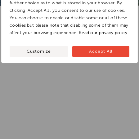
further choice as to what is stored in your browser. By
clicking "Accept All", you consent to our use of cookies.
You can choose to enable or disable some or all of these
cookies but please note that disabling some of them may
affect your browsing experience.
Read our privacy policy
Customize
Accept All