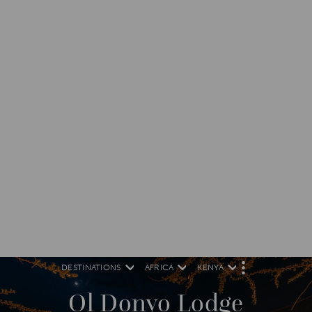
DESTINATIONS
AFRICA
KENYA
M
O
R
Ol Donyo Lodge
E