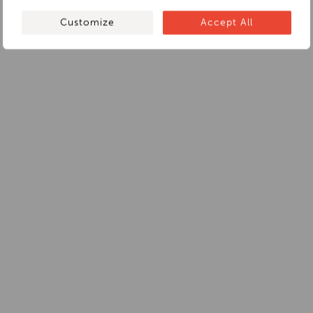
Customize
Accept All