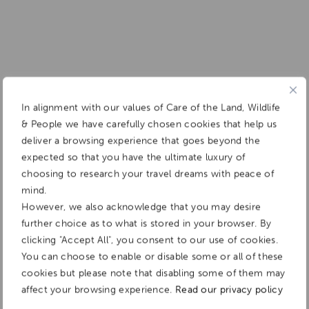
In alignment with our values of Care of the Land, Wildlife
& People we have carefully chosen cookies that help us
deliver a browsing experience that goes beyond the
expected so that you have the ultimate luxury of
choosing to research your travel dreams with peace of
mind.
However, we also acknowledge that you may desire
further choice as to what is stored in your browser. By
clicking "Accept All", you consent to our use of cookies.
You can choose to enable or disable some or all of these
cookies but please note that disabling some of them may
affect your browsing experience.
Read our privacy policy