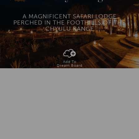
A MAGNIFICENT SAFARI LODGE
PERCHED IN THE FOOTHILLS OF THE
CHYULU RANGE
Add To
Dream Board