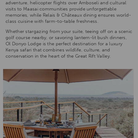
adventure, helicopter flights over Amboseli and cultural
visits to Maasai communities provide unforgettable
memories, while Relais & Châteaux dining ensures world-
class cuisine with farm-to-table freshness.
Whether stargazing from your suite, teeing off on a scenic
golf course nearby, or savoring lantern-lit bush dinners,
Ol Donyo Lodge is the perfect destination for a luxury
Kenya safari that combines wildlife, culture, and
conservation in the heart of the Great Rift Valley.