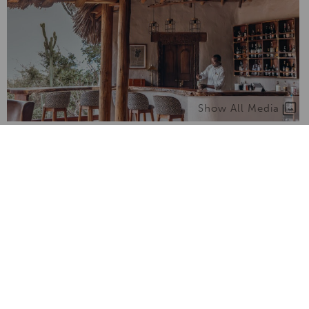
Show All Media
What we love about Ol Donyo
Lodge
From unique experiences to things to know -
here's what makes it truly special