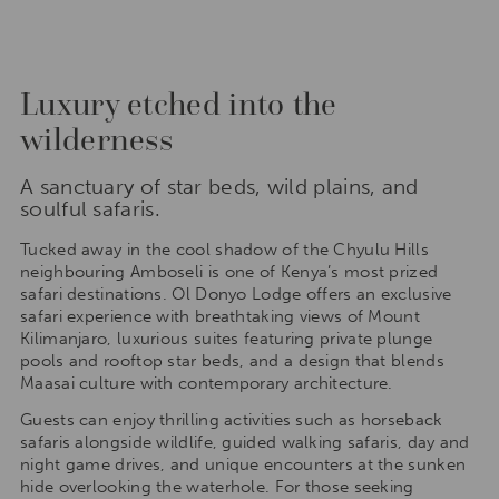
Luxury etched into the
wilderness
A sanctuary of star beds, wild plains, and
soulful safaris.
Tucked away in the cool shadow of the Chyulu Hills
neighbouring Amboseli is one of Kenya’s most prized
safari destinations. Ol Donyo Lodge offers an exclusive
safari experience with breathtaking views of Mount
Kilimanjaro, luxurious suites featuring private plunge
pools and rooftop star beds, and a design that blends
Maasai culture with contemporary architecture.
Guests can enjoy thrilling activities such as horseback
safaris alongside wildlife, guided walking safaris, day and
night game drives, and unique encounters at the sunken
hide overlooking the waterhole. For those seeking