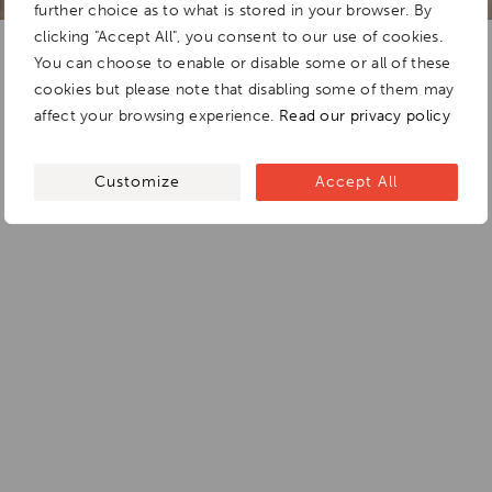
further choice as to what is stored in your browser. By
clicking "Accept All", you consent to our use of cookies.
You can choose to enable or disable some or all of these
cookies but please note that disabling some of them may
affect your browsing experience.
Read our privacy policy
Customize
Accept All