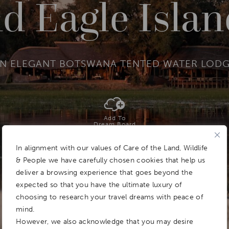
d Eagle Islan
N ELEGANT BOTSWANA TENTED WATER LOD
Add To
Dream Board
In alignment with our values of Care of the Land, Wildlife
& People we have carefully chosen cookies that help us
deliver a browsing experience that goes beyond the
expected so that you have the ultimate luxury of
choosing to research your travel dreams with peace of
mind.
However, we also acknowledge that you may desire