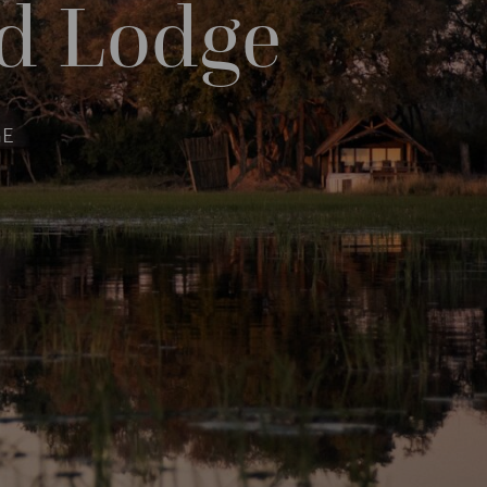
d Lodge
GE