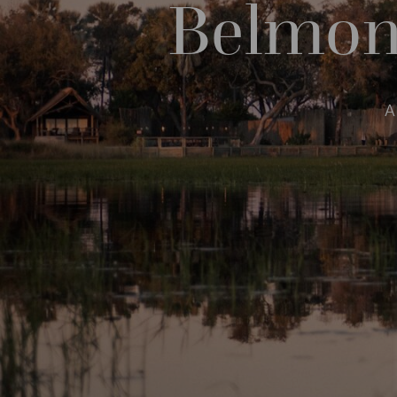
Belmon
A