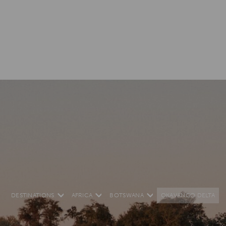
DESTINATIONS
AFRICA
BOTSWANA
OKAVANGO DELTA