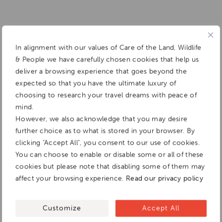
In alignment with our values of Care of the Land, Wildlife
& People we have carefully chosen cookies that help us
deliver a browsing experience that goes beyond the
expected so that you have the ultimate luxury of
choosing to research your travel dreams with peace of
mind.
However, we also acknowledge that you may desire
further choice as to what is stored in your browser. By
clicking "Accept All", you consent to our use of cookies.
You can choose to enable or disable some or all of these
cookies but please note that disabling some of them may
affect your browsing experience.
Read our privacy policy
Customize
Accept All