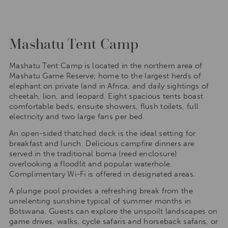
Mashatu Tent Camp
Mashatu Tent Camp is located in the northern area of
Mashatu Game Reserve; home to the largest herds of
elephant on private land in Africa, and daily sightings of
cheetah, lion, and leopard. Eight spacious tents boast
comfortable beds, ensuite showers, flush toilets, full
electricity and two large fans per bed.
An open-sided thatched deck is the ideal setting for
breakfast and lunch. Delicious campfire dinners are
served in the traditional boma (reed enclosure)
overlooking a floodlit and popular waterhole.
Complimentary Wi-Fi is offered in designated areas.
A plunge pool provides a refreshing break from the
unrelenting sunshine typical of summer months in
Botswana. Guests can explore the unspoilt landscapes on
game drives, walks, cycle safaris and horseback safaris, or