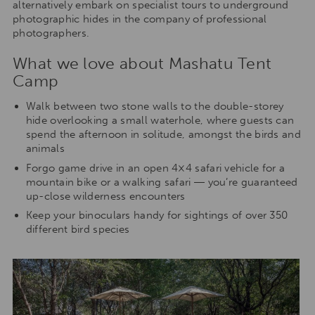
alternatively embark on specialist tours to underground
photographic hides in the company of professional
photographers.
What we love about Mashatu Tent
Camp
Walk between two stone walls to the double-storey
hide overlooking a small waterhole, where guests can
spend the afternoon in solitude, amongst the birds and
animals
Forgo game drive in an open 4×4 safari vehicle for a
mountain bike or a walking safari ― you’re guaranteed
up-close wilderness encounters
Keep your binoculars handy for sightings of over 350
different bird species