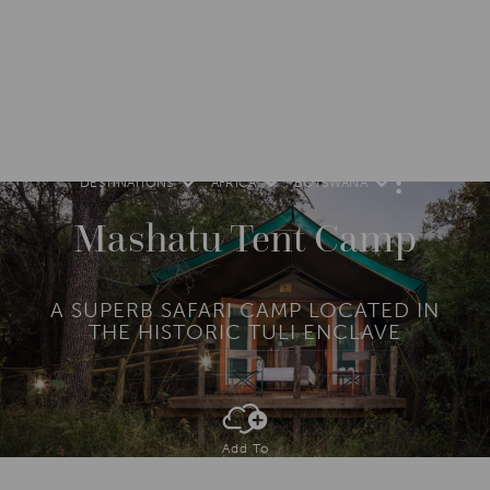
DESTINATIONS
AFRICA
BOTSWANA
M
O
R
Mashatu Tent Camp
E
A SUPERB SAFARI CAMP LOCATED IN
THE HISTORIC TULI ENCLAVE
Add To
Dream Board