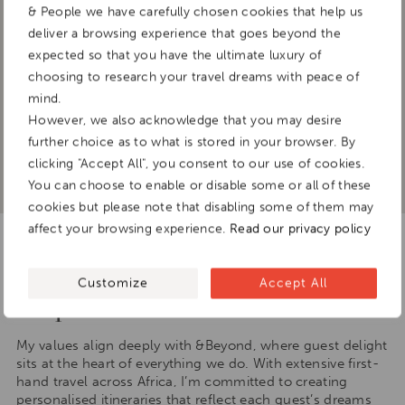
& People we have carefully chosen cookies that help us
deliver a browsing experience that goes beyond the
expected so that you have the ultimate luxury of
choosing to research your travel dreams with peace of
mind.
However, we also acknowledge that you may desire
further choice as to what is stored in your browser. By
clicking "Accept All", you consent to our use of cookies.
You can choose to enable or disable some or all of these
cookies but please note that disabling some of them may
affect your browsing experience.
Read our privacy policy
I am a firm believer in the
saying ‘You are the company you
Customize
Accept All
keep.’
My values align deeply with &Beyond, where guest delight
sits at the heart of everything we do. With extensive first-
hand travel across Africa, I’m committed to creating
personalised itineraries that reflect each guest’s dreams