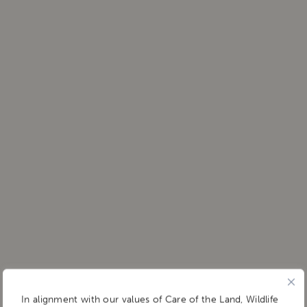
In alignment with our values of Care of the Land, Wildlife