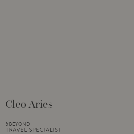
Cleo Aries
&BEYOND
TRAVEL SPECIALIST