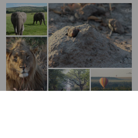
Show All Media
Stories to inspire