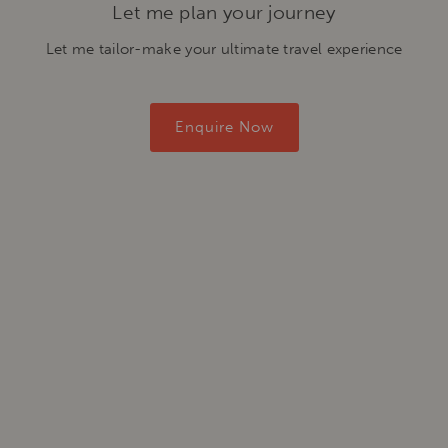
Let me plan your journey
Let me tailor-make your ultimate travel experience
Enquire Now