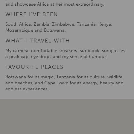
and showcase Africa at her most extraordinary.
WHERE I’VE BEEN
South Africa, Zambia, Zimbabwe, Tanzania, Kenya,
Mozambique and Botswana.
WHAT I TRAVEL WITH
My camera, comfortable sneakers, sunblock, sunglasses,
a peak cap, eye drops and my sense of humour.
FAVOURITE PLACES
Botswana for its magic, Tanzania for its culture, wildlife
and beaches, and Cape Town for its energy, beauty and
endless experiences.