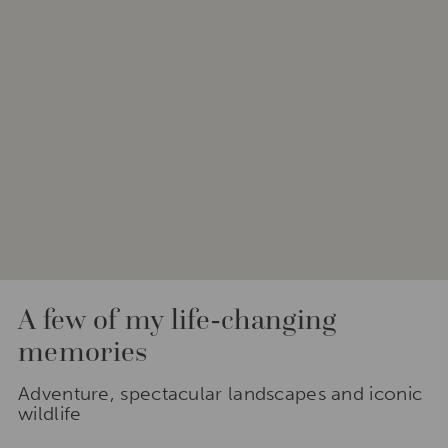
A few of my life-changing
memories
Adventure, spectacular landscapes and iconic
wildlife