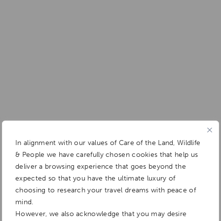
In alignment with our values of Care of the Land, Wildlife
& People we have carefully chosen cookies that help us
deliver a browsing experience that goes beyond the
expected so that you have the ultimate luxury of
choosing to research your travel dreams with peace of
mind.
However, we also acknowledge that you may desire