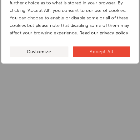
further choice as to what is stored in your browser. By
clicking "Accept All", you consent to our use of cookies.
You can choose to enable or disable some or all of these
cookies but please note that disabling some of them may
affect your browsing experience.
Read our privacy policy
Customize
Accept All