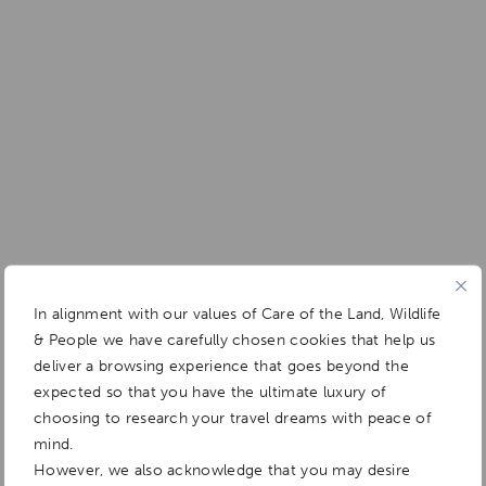
In alignment with our values of Care of the Land, Wildlife
& People we have carefully chosen cookies that help us
deliver a browsing experience that goes beyond the
expected so that you have the ultimate luxury of
choosing to research your travel dreams with peace of
mind.
However, we also acknowledge that you may desire