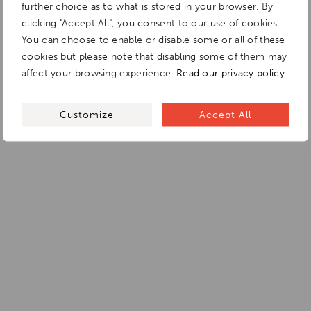
further choice as to what is stored in your browser. By
clicking "Accept All", you consent to our use of cookies.
You can choose to enable or disable some or all of these
cookies but please note that disabling some of them may
affect your browsing experience.
Read our privacy policy
Customize
Accept All