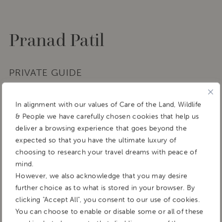
Pranad Patil
PRIVATE GUIDE
In alignment with our values of Care of the Land, Wildlife
& People we have carefully chosen cookies that help us
deliver a browsing experience that goes beyond the
expected so that you have the ultimate luxury of
choosing to research your travel dreams with peace of
mind.
However, we also acknowledge that you may desire
further choice as to what is stored in your browser. By
clicking "Accept All", you consent to our use of cookies.
You can choose to enable or disable some or all of these