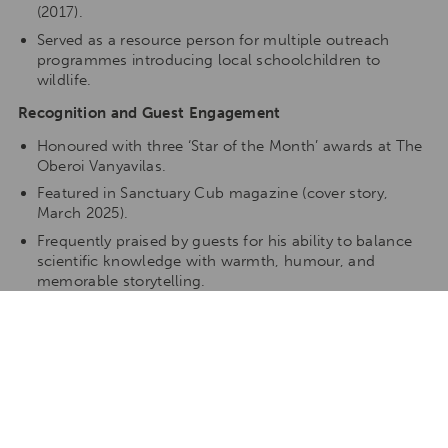
(2017).
Served as a resource person for multiple outreach
programmes introducing local schoolchildren to
wildlife.
Recognition and Guest Engagement
Honoured with three ‘Star of the Month’ awards at The
Oberoi Vanyavilas.
Featured in Sanctuary Cub magazine (cover story,
March 2025).
Frequently praised by guests for his ability to balance
scientific knowledge with warmth, humour, and
memorable storytelling.
Writing and Photography
Pranad is also an accomplished nature writer and
photographer:
Contributed articles and images to Sanctuary Asia,
Saevus, Hornbill, and other publications.
Regular contributor to lodge blogs and conservation