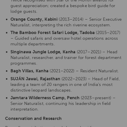
Twice recognised with Star of the Month awards for
guest appreciation; created a bespoke bird guide for
lodge guests.
Orange County, Kabini
(2013–2014) – Senior Executive
Naturalist, interpreting the rich riverine ecosystem.
The Bamboo Forest Safari Lodge, Tadoba
(2015–2017)
– Guided safaris and oversaw hotel operations across
multiple departments.
Singinawa Jungle Lodge, Kanha
(2017–2021) – Head
Naturalist, researcher, and trainer for forest department
programmes.
Bagh Villas, Kanha
(2021–2022) – Resident Naturalist.
SUJÁN Jawai, Rajasthan
(2022–2023) – Head of Field,
leading a team of 20 rangers in one of India’s most
distinctive leopard landscapes.
Jamtara Wilderness Camp, Pench
(2023–present) –
Senior Naturalist, continuing his leadership in field
interpretation.
Conservation and Research