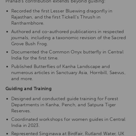
Pranad’s contribution extends beyond guiding:
Recorded the first Lesser Bluewing dragonfly in
Rajasthan, and the first Tickell’s Thrush in
Ranthambhore.
Authored and co-authored publications in respected
journals, including a taxonomic revision of the Sacred
Grove Bush Frog.
Documented the Common Onyx butterfly in Central
India for the first time.
Published Butterflies of Kanha Landscape and
numerous articles in Sanctuary Asia, Hornbill, Saevus,
and more.
Guiding and Training
Designed and conducted guide training for Forest
Departments in Kanha, Pench, and Satpura Tiger
Reserves.
Coordinated workshops for women guides in Central
India in 2023.
Represented Singinawa at Birdfair, Rutland Water, UK