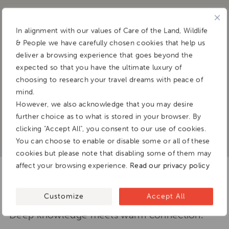
Binaya Rana
In alignment with our values of Care of the Land, Wildlife
& People we have carefully chosen cookies that help us
deliver a browsing experience that goes beyond the
SCHOLAR, STORYTELLER, AND CULTURAL
expected so that you have the ultimate luxury of
BRIDGE
choosing to research your travel dreams with peace of
mind.
However, we also acknowledge that you may desire
further choice as to what is stored in your browser. By
clicking "Accept All", you consent to our use of cookies.
You can choose to enable or disable some or all of these
cookies but please note that disabling some of them may
affect your browsing experience.
Read our privacy policy
Guiding travellers through
Himalayan worlds
Customize
Accept All
Deep knowledge meets warm connection.