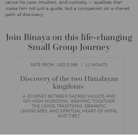
sense his care, intuition, and curiosity — qualities that
make him not just a guide, but a companion on a shared
path of discovery.
Join Binaya on this life-changing
Small Group Journey
RATE FROM: USD 5,388
11 NIGHTS
Discovery of the two Himalayan
kingdoms
A JOURNEY BETWEEN SACRED VALLEYS AND
SKY-HIGH HORIZONS, WEAVING TOGETHER
THE LIVING TRADITIONS, DRAMATIC
LANDSCAPES, AND SPIRITUAL HEART OF NEPAL
AND TIBET.