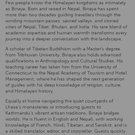
Few people know the Himalayan kingdoms as intimately
as Binaya. Born and raised in Nepal, Binaya has spent
more than two decades guiding travellers through the
winding mountain passes, sacred valleys, and storied
cities of Nepal, Tibet, Bhutan, and India. His rare blend of
academic expertise and human warmth transforms every
journey into a deeper conversation with the landscape.
A scholar of Tibetan Buddhism with a Master’s degree
from Tribhuvan University, Binaya also holds advanced
qualifications in Anthropology and Cultural Studies. His
teaching career has taken him from the University of
Connecticut to the Nepal Academy of Tourism and Hotel
Management, where he has shaped the next generation
of guides with his deep knowledge of religion, culture,
and Himalayan history.
Equally at home navigating the quiet courtyards of
Lhasa’s monasteries or introducing guests to
Kathmandu’s vibrant artisan traditions, Binaya bridges
worlds. He is fluent in English and Nepali, with working
knowledge of French, Hindi, Tibetan, and Sanskrit, and is
a skilled translator, editor, and storyteller. Guests quickly