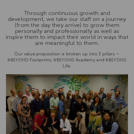
Through continuous growth and
development, we take our staff on a journey
(from the day they arrive) to grow them
personally and professionally as well as
inspire them to impact their world in ways that
are meaningful to them.
Our value proposition is broken up into 3 pillars –
Footprints;
Academy and
&BEYOND
&BEYOND
&BEYOND
Life.