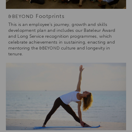
Footprints
&BEYOND
This is an employee’s journey, growth and skills
development plan and includes our Bateleur Award
and Long Service recognition programmes, which
celebrate achievements in sustaining, enacting and
mentoring the
culture and longevity in
&BEYOND
tenure.