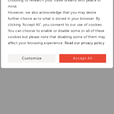
choosing to research your travel dreams with peace of
mind.
However, we also acknowledge that you may desire
further choice as to what is stored in your browser. By
clicking "Accept All", you consent to our use of cookies.
You can choose to enable or disable some or all of these
cookies but please note that disabling some of them may
affect your browsing experience.
Read our privacy policy
Customize
Accept All