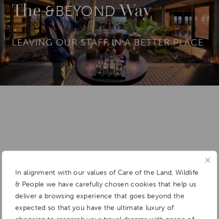
The
Way
&BEYOND
LEAVING OUR STAFF IN A BETTER PLACE
In alignment with our values of Care of the Land, Wildlife
& People we have carefully chosen cookies that help us
deliver a browsing experience that goes beyond the
expected so that you have the ultimate luxury of