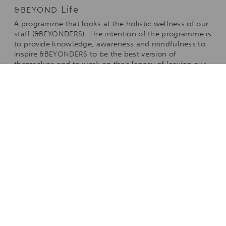
Life
&BEYOND
A programme that looks at the holistic wellness of our
staff (
). The intention of the programme is
&BEYONDERS
to provide knowledge, awareness and mindfulness to
inspire
to be the best version of
&BEYONDERS
themselves and to work on their legacy of leaving our
world a better place.
Academy
&BEYOND