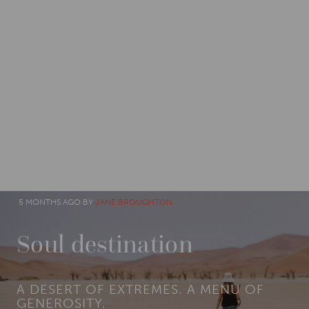
CATEGORIES
IMPACT
5 MONTHS AGO BY
JANE BROUGHTON
Soul destination
A DESERT OF EXTREMES. A MENU OF
GENEROSITY.