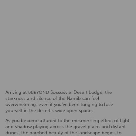
Arriving at
Sossusvlei Desert Lodge, the
&BEYOND
starkness and silence of the Namib can feel
overwhelming, even if you’ve been longing to lose
yourself in the desert’s wide open spaces.
As you become attuned to the mesmerising effect of light
and shadow playing across the gravel plains and distant
dunes, the parched beauty of the landscape begins to