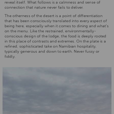
reveal itself. What follows is a calmness and sense of
connection that nature never fails to deliver.
The otherness of the desert is a point of differentiation
that has been consciously translated into every aspect of
being here, especially when it comes to dining and what’s
on the menu. Like the restrained, environmentally-
conscious design of the lodge, the food is deeply rooted
in this place of contrasts and extremes. On the plate is a
refined, sophisticated take on Namibian hospitality,
typically generous and down to earth. Never fussy or
fiddly.