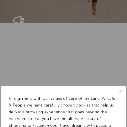
Add To
Dream Board
In alignment with our values of Care of the Land, Wildlife
& People we have carefully chosen cookies that help us
deliver a browsing experience that goes beyond the
expected so that you have the ultimate luxury of
choosing to research your travel dreams with peace of