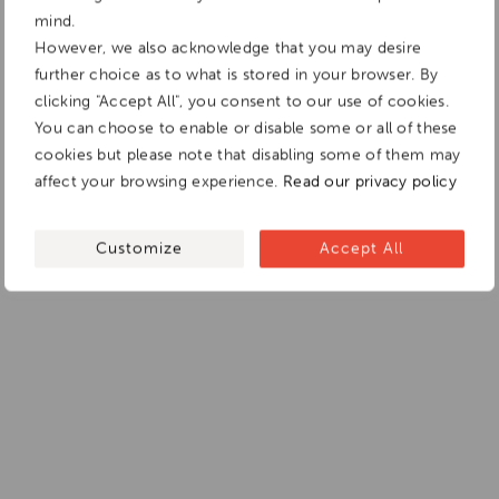
mind.
However, we also acknowledge that you may desire
further choice as to what is stored in your browser. By
clicking "Accept All", you consent to our use of cookies.
You can choose to enable or disable some or all of these
cookies but please note that disabling some of them may
affect your browsing experience.
Read our privacy policy
Customize
Accept All