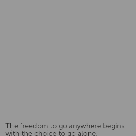
The freedom to go anywhere begins
with the choice to go alone.