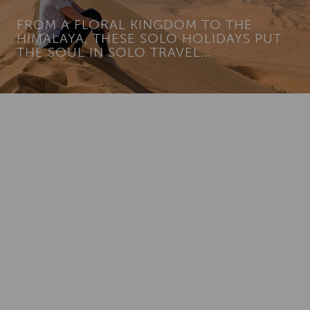
FROM A FLORAL KINGDOM TO THE
HIMALAYA, THESE SOLO HOLIDAYS PUT
THE SOUL IN SOLO TRAVEL…
Add To
Dream Board