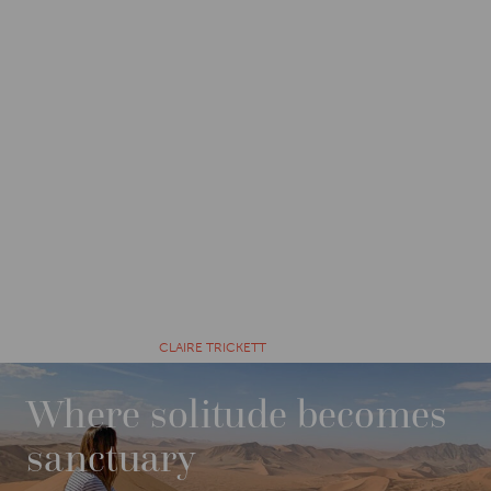
CATEGORIES
EXPLORE
12 MONTHS AGO BY
CLAIRE TRICKETT
Where solitude becomes
sanctuary