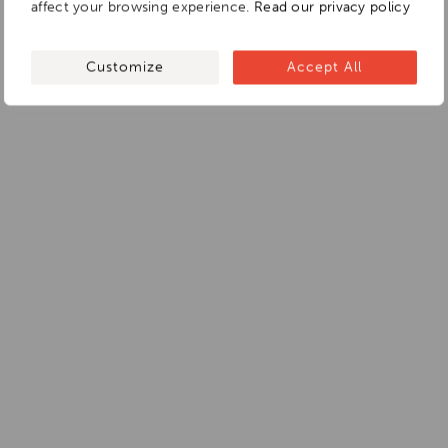
affect your browsing experience.
Read our privacy policy
Customize
Accept All