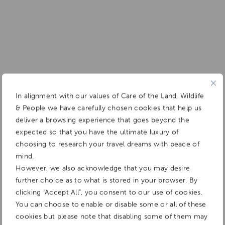
In alignment with our values of Care of the Land, Wildlife
& People we have carefully chosen cookies that help us
deliver a browsing experience that goes beyond the
expected so that you have the ultimate luxury of
choosing to research your travel dreams with peace of
mind.
However, we also acknowledge that you may desire
further choice as to what is stored in your browser. By
clicking "Accept All", you consent to our use of cookies.
You can choose to enable or disable some or all of these
cookies but please note that disabling some of them may