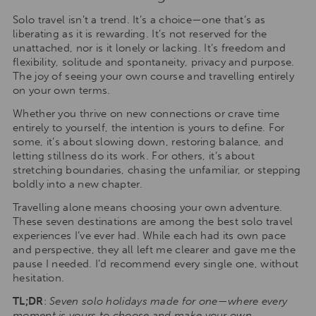
Solo travel isn’t a trend. It’s a choice—one that’s as
liberating as it is rewarding. It’s not reserved for the
unattached, nor is it lonely or lacking. It’s freedom and
flexibility, solitude and spontaneity, privacy and purpose.
The joy of seeing your own course and travelling entirely
on your own terms.
Whether you thrive on new connections or crave time
entirely to yourself, the intention is yours to define. For
some, it’s about slowing down, restoring balance, and
letting stillness do its work. For others, it’s about
stretching boundaries, chasing the unfamiliar, or stepping
boldly into a new chapter.
Travelling alone means choosing your own adventure.
These seven destinations are among the best solo travel
experiences I’ve ever had. While each had its own pace
and perspective, they all left me clearer and gave me the
pause I needed. I’d recommend every single one, without
hesitation.
TL;DR
:
Seven solo holidays made for one—where every
moment is yours to choose and make your own.