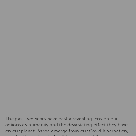
The past two years have cast a revealing lens on our
actions as humanity and the devastating effect they have
on our planet. As we emerge from our Covid hibernation,