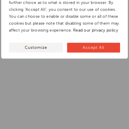
further choice as to what is stored in your browser. By
clicking "Accept All", you consent to our use of cookies.
You can choose to enable or disable some or all of these
cookies but please note that disabling some of them may
affect your browsing experience.
Read our privacy policy
Customize
Accept All