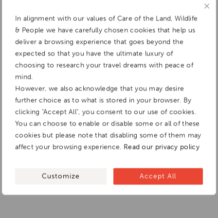
In alignment with our values of Care of the Land, Wildlife
& People we have carefully chosen cookies that help us
deliver a browsing experience that goes beyond the
expected so that you have the ultimate luxury of
choosing to research your travel dreams with peace of
mind.
However, we also acknowledge that you may desire
further choice as to what is stored in your browser. By
clicking "Accept All", you consent to our use of cookies.
You can choose to enable or disable some or all of these
cookies but please note that disabling some of them may
affect your browsing experience.
Read our privacy policy
Customize
Accept All