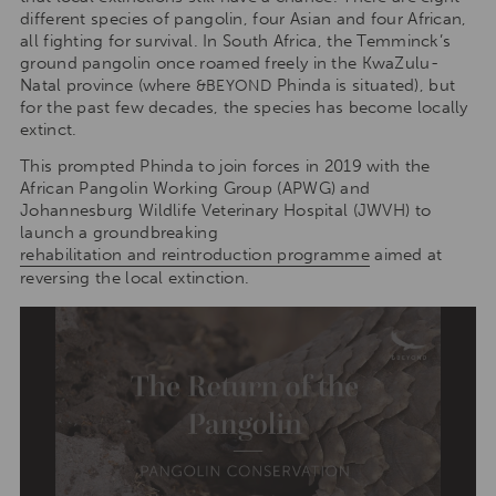
different species of pangolin, four Asian and four African,
all fighting for survival. In South Africa, the Temminck’s
ground pangolin once roamed freely in the KwaZulu-
Natal province (where
Phinda is situated), but
&BEYOND
for the past few decades, the species has become locally
extinct.
This prompted Phinda to join forces in 2019 with the
African Pangolin Working Group (APWG) and
Johannesburg Wildlife Veterinary Hospital (JWVH) to
launch a groundbreaking
rehabilitation and reintroduction programme
aimed at
reversing the local extinction.