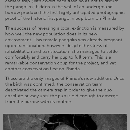
camera trap (with covert back flash so as not to disturb
the pangolins) hidden in the wall of an underground
burrow produced the first highly anticipated photographic
proof of the historic first pangolin pup born on Phinda.
The success of reversing a local extinction is measured by
how well the new population does in its new
environment. This female pangolin was already pregnant
upon translocation; however, despite the stress of
rehabilitation and translocation, she managed to settle
comfortably and carry her pup to full term. This is a
remarkable conservation coup for the project, and yet
another conservation first on Phinda.
These are the only images of Phinda’s new addition. Once
the birth was confirmed, the conservation team
deactivated the camera trap in order to give the duo
absolute privacy until the pup is old enough to emerge
from the burrow with its mother.