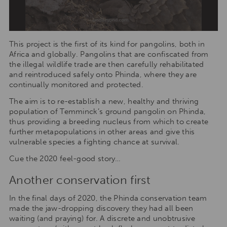
This project is the first of its kind for pangolins, both in
Africa and globally. Pangolins that are confiscated from
the illegal wildlife trade are then carefully rehabilitated
and reintroduced safely onto Phinda, where they are
continually monitored and protected.
The aim is to re-establish a new, healthy and thriving
population of Temminck’s ground pangolin on Phinda,
thus providing a breeding nucleus from which to create
further metapopulations in other areas and give this
vulnerable species a fighting chance at survival.
Cue the 2020 feel-good story…
Another conservation first
In the final days of 2020, the Phinda conservation team
made the jaw-dropping discovery they had all been
waiting (and praying) for. A discrete and unobtrusive