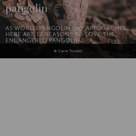
pangolin
AS WORLD PANGOLIN DAY APPROACHES,
HERE ARE 12 REASONS TO LOVE THE
ENDANGERED PANGOLIN…
© Claire Trickett
Add To
Dream Board