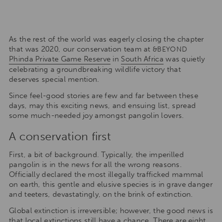
As the rest of the world was eagerly closing the chapter
that was 2020, our conservation team at
&BEYOND
Phinda Private Game Reserve
in
South Africa
was quietly
celebrating a groundbreaking wildlife victory that
deserves special mention.
Since feel-good stories are few and far between these
days, may this exciting news, and ensuing list, spread
some much-needed joy amongst pangolin lovers.
A conservation first
First, a bit of background. Typically, the imperilled
pangolin is in the news for all the wrong reasons.
Officially declared the most illegally trafficked mammal
on earth, this gentle and elusive species is in grave danger
and teeters, devastatingly, on the brink of extinction.
Global extinction is irreversible; however, the good news is
that local extinctions still have a chance. There are eight