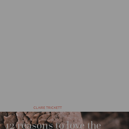
CATEGORIES
WILDWATCH
6 YEARS AGO BY
CLAIRE TRICKETT
12 reasons to love the