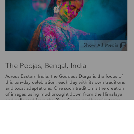
Show All Media
The Poojas, Bengal, India
Across Eastern India, the Goddess Durga is the focus of
this ten-day celebration, each day with its own traditions
and local adaptations. One such tradition is the creation
of images using mud brought down from the Himalaya
and collected from the River Ganga and her tributaries.
The images are created by different communities and
displayed in tableaus in large tents (or pandals). Each
pandal competes with one from a neighbouring
community. When the festival comes to an end, the
images are returned to the river and the mud dissolves