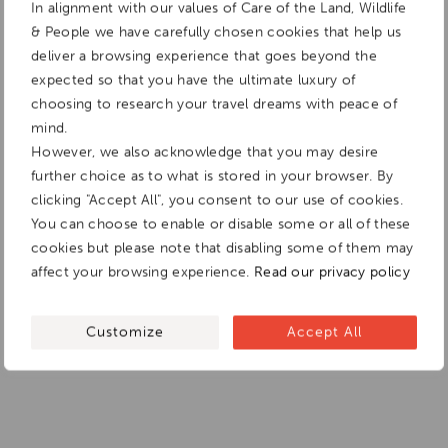
In alignment with our values of Care of the Land, Wildlife
& People we have carefully chosen cookies that help us
deliver a browsing experience that goes beyond the
expected so that you have the ultimate luxury of
choosing to research your travel dreams with peace of
mind.
However, we also acknowledge that you may desire
further choice as to what is stored in your browser. By
clicking "Accept All", you consent to our use of cookies.
You can choose to enable or disable some or all of these
cookies but please note that disabling some of them may
affect your browsing experience.
Read our privacy policy
Customize
Accept All