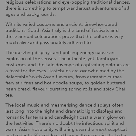
religious celebrations and eye-popping traditional dances,
there is something to tempt wanderlust adventurers of all
ages and backgrounds.
With its varied customs and ancient, time-honoured
traditions, South Asia truly is the land of festivals and
these annual celebrations prove that the culture is very
much alive and passionately adhered to.
The dazzling displays and pulsing energy cause an
explosion of the senses. The intricate, yet flamboyant
costumes and the kaleidoscope of captivating colours are
a feast for the eyes. Tastebuds are overwhelmed by the
delectable South Asian flavours, from aromatic curries,
fiery stir-fries and hot noodle soups, to golden buttered
naan bread, flavour-bursting spring rolls and spicy Chai
tea.
The local music and mesmerising dance displays often
last long into the night and dramatic light displays and
romantic lanterns and candlelight cast a warm glow on
the festivities. There’s no doubt the infectious spirit and
warm Asian hospitality will bring even the most sceptical
bystander to life and leave them with memories to last a