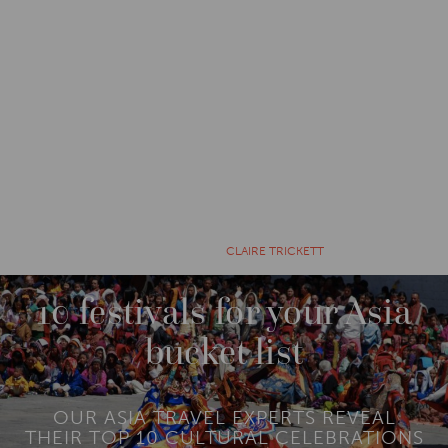
CATEGORIES
EXPLORE
10 YEARS AGO BY
CLAIRE TRICKETT
10 festivals for your Asia
bucket list
OUR ASIA TRAVEL EXPERTS REVEAL
THEIR TOP 10 CULTURAL CELEBRATIONS