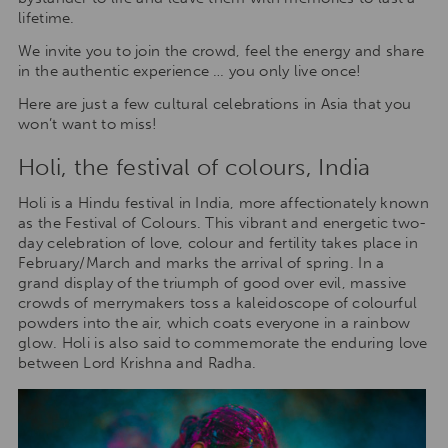
lifetime.
We invite you to join the crowd, feel the energy and share
in the authentic experience … you only live once!
Here are just a few cultural celebrations in Asia that you
won’t want to miss!
Holi, the festival of colours, India
Holi is a Hindu festival in India, more affectionately known
as the Festival of Colours. This vibrant and energetic two-
day celebration of love, colour and fertility takes place in
February/March and marks the arrival of spring. In a
grand display of the triumph of good over evil, massive
crowds of merrymakers toss a kaleidoscope of colourful
powders into the air, which coats everyone in a rainbow
glow. Holi is also said to commemorate the enduring love
between Lord Krishna and Radha.