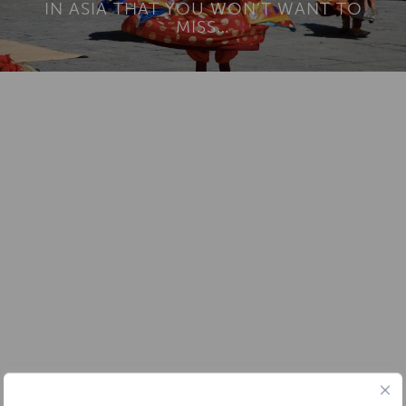
IN ASIA THAT YOU WON’T WANT TO
MISS…
Add To
Dream Board