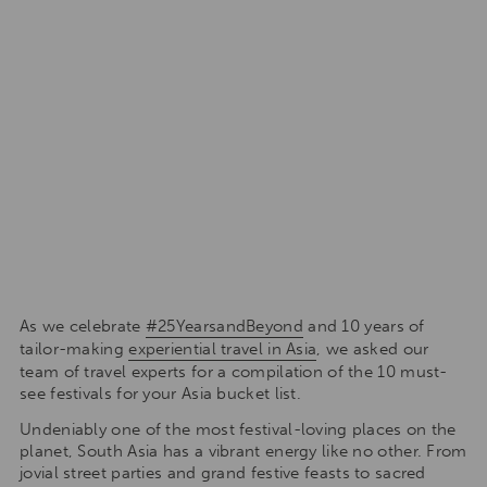
As we celebrate
#25YearsandBeyond
and 10 years of
tailor-making
experiential travel in Asia
, we asked our
team of travel experts for a compilation of the 10 must-
see festivals for your Asia bucket list.
Undeniably one of the most festival-loving places on the
planet, South Asia has a vibrant energy like no other. From
jovial street parties and grand festive feasts to sacred