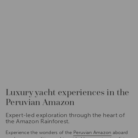
Luxury yacht experiences in the
Peruvian Amazon
Expert-led exploration through the heart of
the Amazon Rainforest.
Experience the wonders of the
Peruvian Amazon
aboard