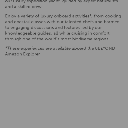
our luxury expedition yacht, guided by expert naturalists
and a skilled crew.
Enjoy a variety of luxury onboard activities*, from cooking
and cocktail classes with our talented chefs and barmen
to engaging discussions and lectures led by our
knowledgeable guides, all while cruising in comfort
through one of the world’s most biodiverse regions.
*These experiences are available aboard the
&BEYOND
Amazon Explorer