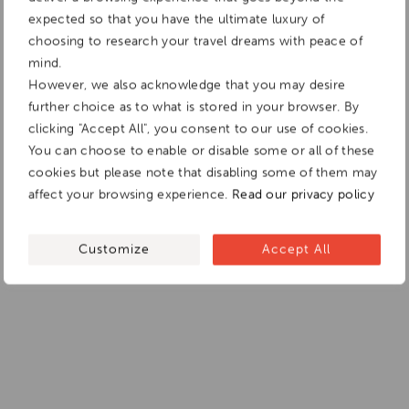
expected so that you have the ultimate luxury of
choosing to research your travel dreams with peace of
mind.
However, we also acknowledge that you may desire
further choice as to what is stored in your browser. By
clicking "Accept All", you consent to our use of cookies.
You can choose to enable or disable some or all of these
cookies but please note that disabling some of them may
affect your browsing experience.
Read our privacy policy
Customize
Accept All