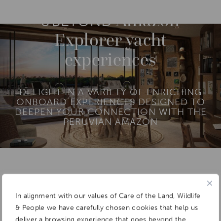
O
R
Amazon
E
&BEYOND
Explorer yacht
experiences
DELIGHT IN A VARIETY OF ENRICHING
ONBOARD EXPERIENCES DESIGNED TO
DEEPEN YOUR CONNECTION WITH THE
PERUVIAN AMAZON
Add To
Dream Board
In alignment with our values of Care of the Land, Wildlife
& People we have carefully chosen cookies that help us
deliver a browsing experience that goes beyond the