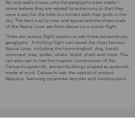
No one really knows why the geoglyphs were made –
some believe they are related to astronomy or that they
were a way for the tribe to connect with their gods in the
sky. The best way to view and appreciate the sheer scale
of the Nazca Lines are from above on a scenic flight.
There are various flight options to see these extraordinary
geoglyphs. A thrilling flight can reveal the most famous
Nazca Lines, including the hummingbird, dog, hands,
astronaut, tree, spider, whale, lizard, shark and more. You
can also opt to see the majestic construction of the
Cahuachi pyramids, ancient buildings shaped as pyramids
made of mud; Cahuachi was the capitol of ancient
Nazcans, featuring pyramidal temples and constructions.
TAILORMAKE YOUR STAY