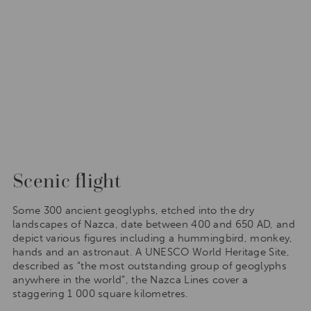
Scenic flight
Some 300 ancient geoglyphs, etched into the dry
landscapes of Nazca, date between 400 and 650 AD, and
depict various figures including a hummingbird, monkey,
hands and an astronaut. A UNESCO World Heritage Site,
described as “the most outstanding group of geoglyphs
anywhere in the world”, the Nazca Lines cover a
staggering 1 000 square kilometres.