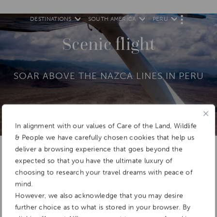
DESTINATIONS
SOUTH AMERICA
PERU
M
O
R
Scenic flight
E
SOAR ABOVE THE NAZCA LINES IN PERU
In alignment with our values of Care of the Land, Wildlife
Add To
Dream Board
& People we have carefully chosen cookies that help us
deliver a browsing experience that goes beyond the
expected so that you have the ultimate luxury of
choosing to research your travel dreams with peace of
mind.
However, we also acknowledge that you may desire
further choice as to what is stored in your browser. By