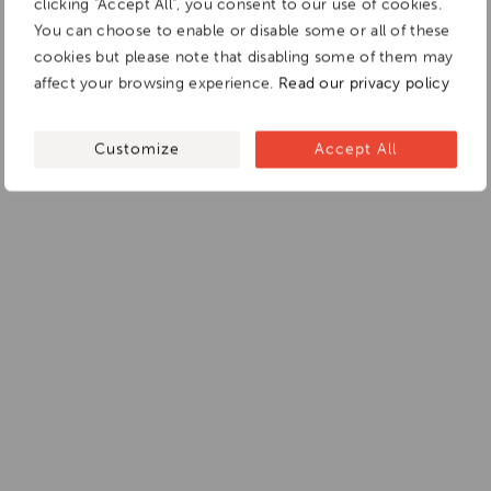
clicking "Accept All", you consent to our use of cookies.
You can choose to enable or disable some or all of these
cookies but please note that disabling some of them may
affect your browsing experience.
Read our privacy policy
Customize
Accept All