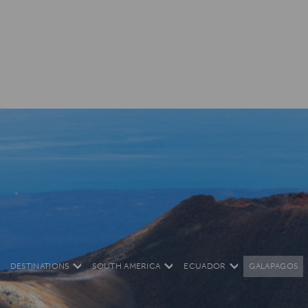
DESTINATIONS
SOUTH AMERICA
ECUADOR
GALAPAGOS