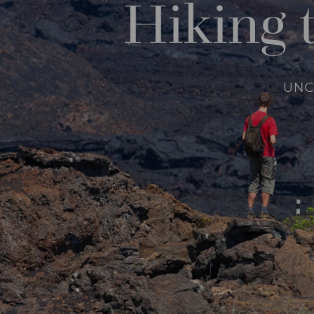
Hiking 
UNC