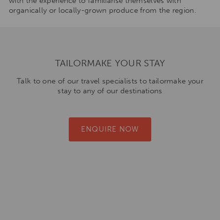
with the experience to familiarise themselves with
organically or locally-grown produce from the region.
TAILORMAKE YOUR STAY
Talk to one of our travel specialists to tailormake your
stay to any of our destinations
ENQUIRE NOW