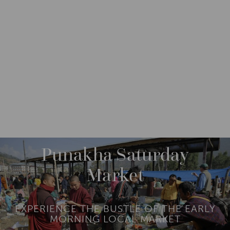
DESTINATIONS
ASIA
BHUTAN
PUNAKHA
Punakha Saturday
Market
EXPERIENCE THE BUSTLE OF THE EARLY
MORNING LOCAL MARKET