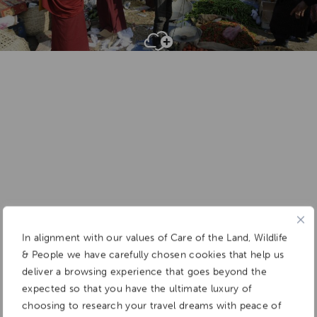
Add To
Dream Board
In alignment with our values of Care of the Land, Wildlife
& People we have carefully chosen cookies that help us
deliver a browsing experience that goes beyond the
expected so that you have the ultimate luxury of
choosing to research your travel dreams with peace of