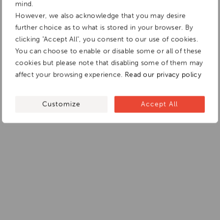
mind.
However, we also acknowledge that you may desire
further choice as to what is stored in your browser. By
clicking "Accept All", you consent to our use of cookies.
You can choose to enable or disable some or all of these
cookies but please note that disabling some of them may
affect your browsing experience.
Read our privacy policy
Customize
Accept All