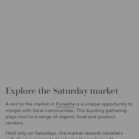
Explore the Saturday market
A visit to the market in
Punakha
is a unique opportunity to
mingle with local communities. This bustling gathering
plays host to a range of organic food and product
vendors.
Held only on Saturdays, the market rewards travellers