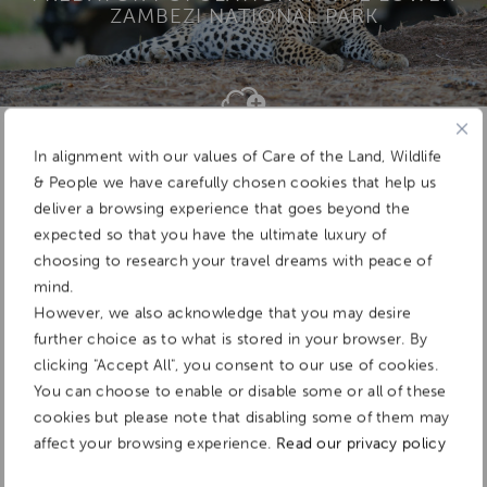
ZAMBEZI NATIONAL PARK
Add To
Dream Board
In alignment with our values of Care of the Land, Wildlife
& People we have carefully chosen cookies that help us
deliver a browsing experience that goes beyond the
expected so that you have the ultimate luxury of
choosing to research your travel dreams with peace of
mind.
However, we also acknowledge that you may desire
further choice as to what is stored in your browser. By
clicking "Accept All", you consent to our use of cookies.
You can choose to enable or disable some or all of these
cookies but please note that disabling some of them may
affect your browsing experience.
Read our privacy policy