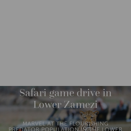
DESTINATIONS
AFRICA
ZAMBIA
M
O
R
Safari game drive in
E
Lower Zamezi
MARVEL AT THE FLOURISHING
PREDATOR POPULATION IN THE LOWER