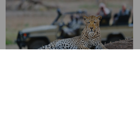
Show All Media
TAILORMAKE YOUR STAY
Talk to one of our travel specialists to tailormake your
stay to any of our destinations