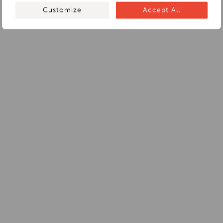
Customize
Accept All