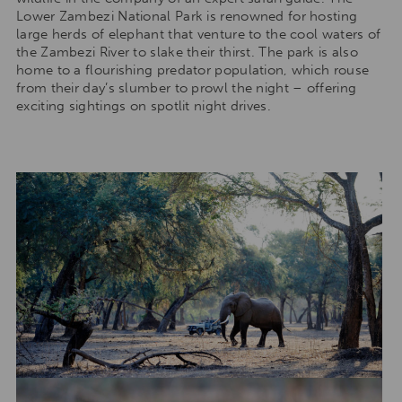
Lower Zambezi National Park is renowned for hosting
large herds of elephant that venture to the cool waters of
the Zambezi River to slake their thirst. The park is also
home to a flourishing predator population, which rouse
from their day’s slumber to prowl the night – offering
exciting sightings on spotlit night drives.