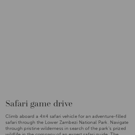
Safari game drive
Climb aboard a 4×4 safari vehicle for an adventure-filled
safari through the Lower Zambezi National Park. Navigate
through pristine wilderness in search of the park’s prized
wildlife in the company of an expert safari guide. The